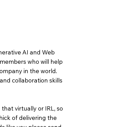
enerative AI and Web
 members who will help
company in the world.
and collaboration skills
hat virtually or IRL, so
hick of delivering the
nds like you please send