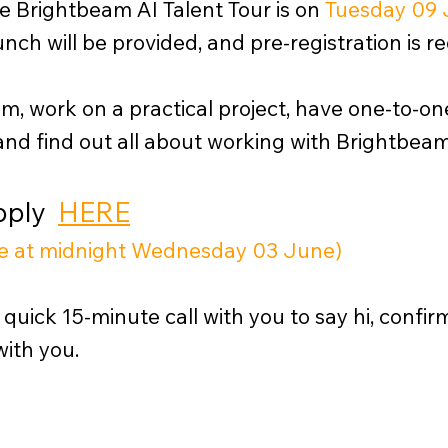
he Brightbeam AI Talent Tour is on
Tuesday 09 
nch will be provided, and pre-registration is re
am, work on a practical project, have one-to-o
and find out all about working with Brightbeam
Apply
HERE
ose at midnight Wednesday 03 June)
 quick 15-minute call with you to say hi, confi
with you.