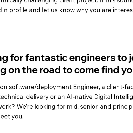
dIn profile and let us know why you are interes
g for fantastic engineers to j
ng on the road to come find yo
ion software/deployment Engineer, a client-f
chnical delivery or an AI-native Digital Intell
k? We’re looking for mid, senior, and principal le
meet you.