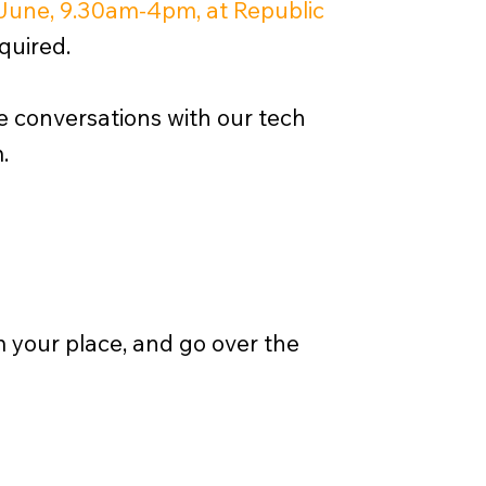
June, 9.30am-4pm, at Republic
quired.
ne conversations with our tech
.
rm your place, and go over the