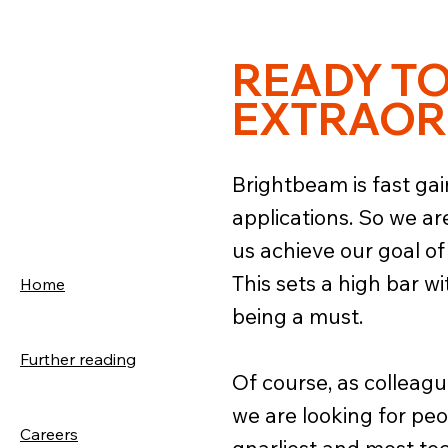
READY T
EXTRAOR
Brightbeam is fast gai
applications. So we a
us achieve our goal of
This sets a high bar wi
Home
being a must.
Further reading
Of course, as colleague
we are looking for peop
Careers
gnarliest and most tech