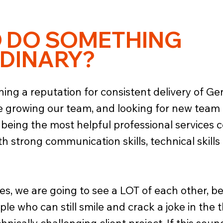
O DO SOMETHING
DINARY?
ning a reputation for consistent delivery of G
re growing our team, and looking for new team
 being the most helpful professional services 
th strong communication skills, technical skills 
s, we are going to see a LOT of each other, be t
le who can still smile and crack a joke in the t
nically challenging client project. If this sou