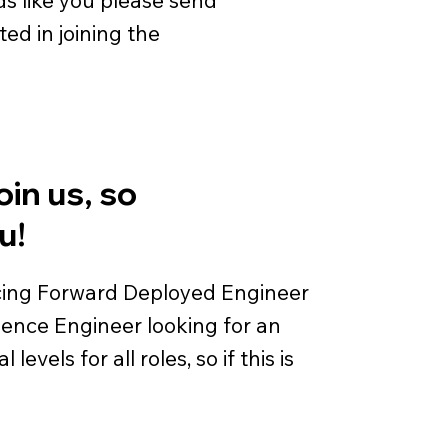
ted in joining the
oin us, so
u!
acing Forward Deployed Engineer
igence Engineer looking for an
vels for all roles, so if this is