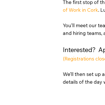
The first stop of t
of Work in Cork
.
Lu
You’ll meet our te
and hiring teams, 
Interested? 
(Registrations cl
We’ll then set up a
details of the day 