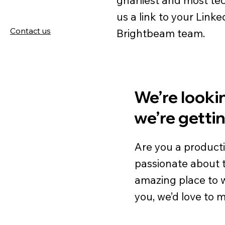
us a link to your Linke
Contact us
Brightbeam team.
We’re lookin
we’re getti
Are you a product
passionate about te
amazing place to wor
you, we’d love to 