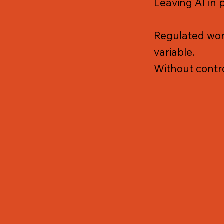
Leaving AI in 
Regulated work
variable.
Without contro