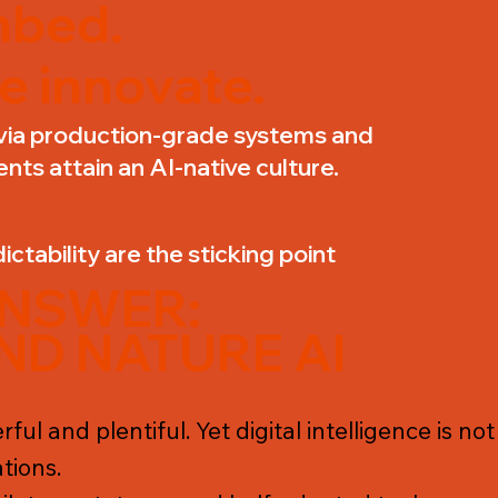
bed.
e innovate.
via production-grade systems and
ents attain an AI-native culture.
ictability are the sticking point
ANSWER:
ND NATURE AI
ful and plentiful. Yet digital intelligence is n
tions.