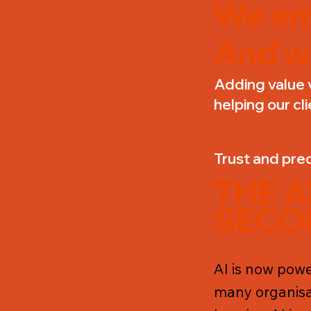
We em
And w
Adding value 
helping our cli
Trust and pred
THE 
SECO
AI is now power
many organisa