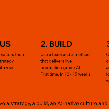
CUS
2. BUILD
matters then
Use a team and a method
C
strategy
that delivers live
c
thin six
production-grade AI.
a
First time. In 12 - 15 weeks.
I
w
 a strategy, a build, an AI-native culture and v