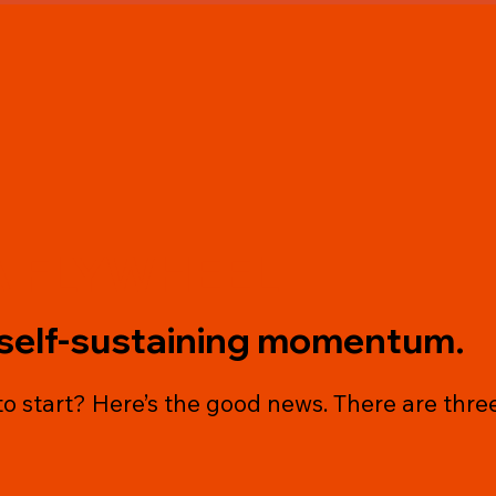
A FLYWHEEL
self-sustaining momentum.
o start? Here’s the good news. There are three