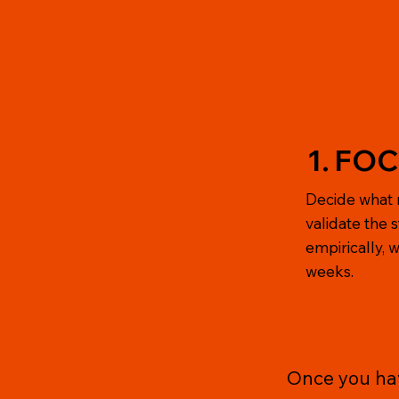
1. FO
Decide what 
validate the 
empirically, wi
weeks.
Once you have