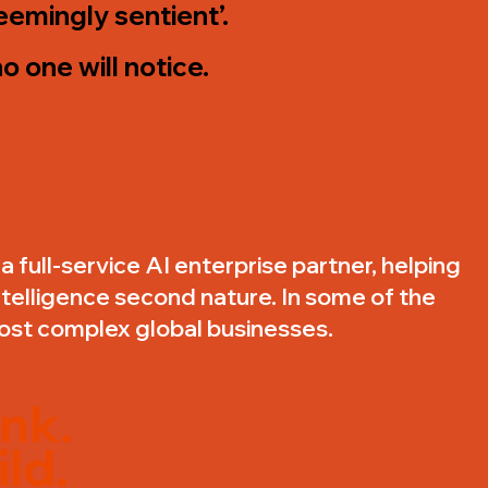
‘seemingly sentient’.
o one will notice.
a full-service AI enterprise partner, helping
ntelligence second nature. In some of the
ost complex global businesses.
nk.
ld.