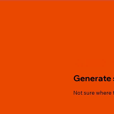
BUILD 
Generate 
Not sure where t