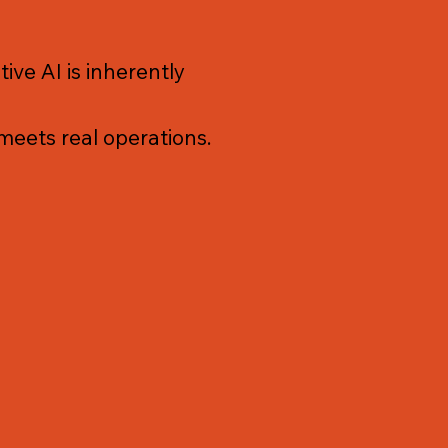
ve AI is inherently
 meets real operations.