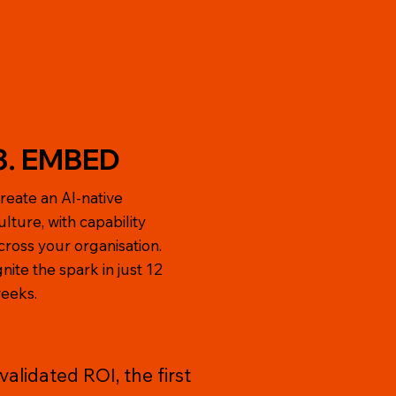
3. EMBED
reate an AI-native
ulture, with capability
cross your organisation.
gnite the spark in just 12
eeks.
alidated ROI, the first