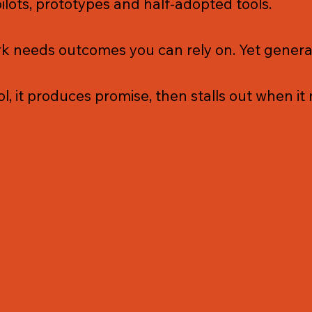
pilots, prototypes and half-adopted tools.
 needs outcomes you can rely on. Yet generati
l, it produces promise, then stalls out when it