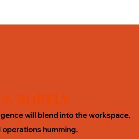
Y, SURELY
lligence will blend into the workspace.
l operations humming.