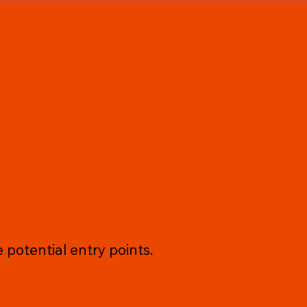
 potential entry points.