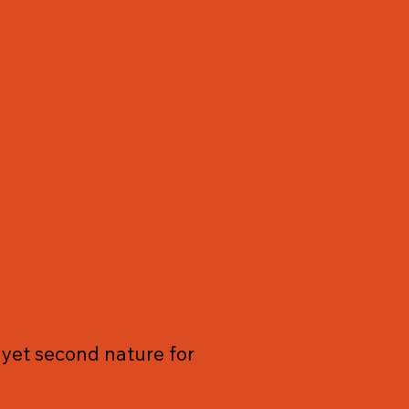
ot yet second nature for