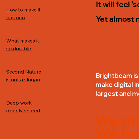
It will feel 
How to make it
happen
Yet almost n
What makes it
so durable
Second Nature
Brightbeam is 
is not a slogan
make digital i
largest and m
Deep work,
openly shared
We thi
We bui