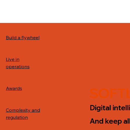
Build a flywheel
Live in
operations
SOFTL
Awards
Digital inte
Complexity and
regulation
And keep al