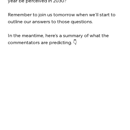
year be perceived in 2030?
Remember to join us tomorrow when we'll start to 
outline our answers to those questions.
In the meantime, here's a summary of what the 
commentators are predicting. 👇