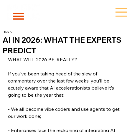
Jan 5
AI IN 2026: WHAT THE EXPERTS
PREDICT
WHAT WILL 2026 BE, REALLY?
If you’ve been taking heed of the slew of 
commentary over the last few weeks, you’ll be 
acutely aware that AI accelerationists believe it’s 
going to be the year that:
- We all become vibe coders and use agents to get 
our work done;
- Enterprises face the reckoning of integrating AI 