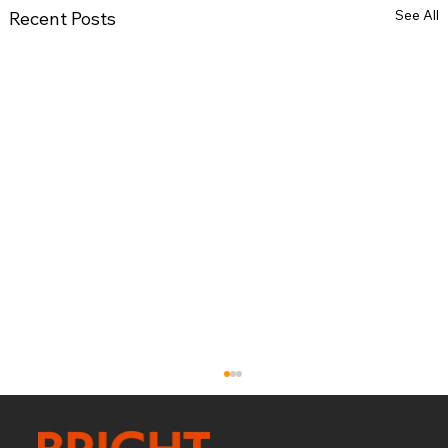
See All
Recent Posts