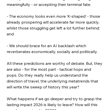
meaningfully - or accepting their terminal fate;
- The economy looks even more ‘K-shaped’ - those 
already prospering will accelerate far more quickly, 
whilst those struggling get left a lot further behind; 
and
- We should brace for an AI backlash which 
reverberates economically, socially and politically.
All these predictions are worthy of debate. But, they 
are also - for the most part - tactical hops and 
pops. Do they really help us understand the 
direction of travel, the underlying metatrends that 
will write the sweep of history this year?
What happens if we go deeper and try to grasp the 
lasting impact 2026 is likely to leave? How will this 