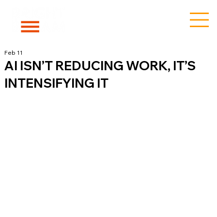
Feb 11
AI ISN’T REDUCING WORK, IT’S
INTENSIFYING IT