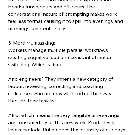
breaks, lunch hours and off-hours. The 
conversational nature of prompting makes work 
feel less formal, causing it to spill into evenings and 
mornings, unintentionally.
3. More Multitasking:
Workers manage multiple parallel workflows, 
creating cognitive load and constant attention-
switching. Which is tiring.
And engineers? They inherit a new category of 
labour: reviewing, correcting and coaching 
colleagues who are now vibe coding their way 
through their task list.
All of which means the very tangible time savings 
are consumed by all this new work. Productivity 
levels explode. But so does the intensity of our days.