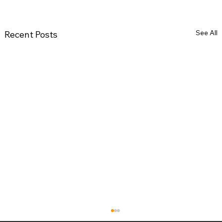
See All
Recent Posts