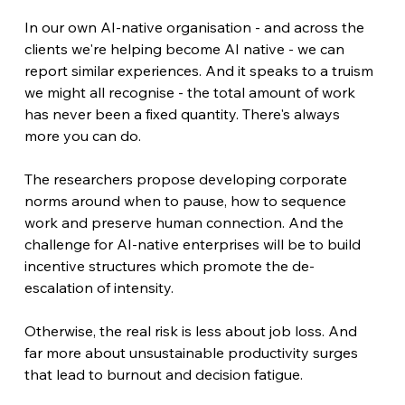
In our own AI-native organisation - and across the 
clients we're helping become AI native - we can 
report similar experiences. And it speaks to a truism 
we might all recognise - the total amount of work 
has never been a fixed quantity. There's always 
more you can do.
The researchers propose developing corporate 
norms around when to pause, how to sequence 
work and preserve human connection. And the 
challenge for AI-native enterprises will be to build 
incentive structures which promote the de-
escalation of intensity.
Otherwise, the real risk is less about job loss. And 
far more about unsustainable productivity surges 
that lead to burnout and decision fatigue.