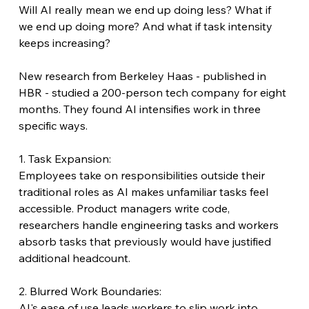
Will AI really mean we end up doing less? What if 
we end up doing more? And what if task intensity 
keeps increasing?
New research from Berkeley Haas - published in 
HBR - studied a 200-person tech company for eight 
months. They found AI intensifies work in three 
specific ways.
1. Task Expansion:
Employees take on responsibilities outside their 
traditional roles as AI makes unfamiliar tasks feel 
accessible. Product managers write code, 
researchers handle engineering tasks and workers 
absorb tasks that previously would have justified 
additional headcount.
2. Blurred Work Boundaries:
AI's ease of use leads workers to slip work into 