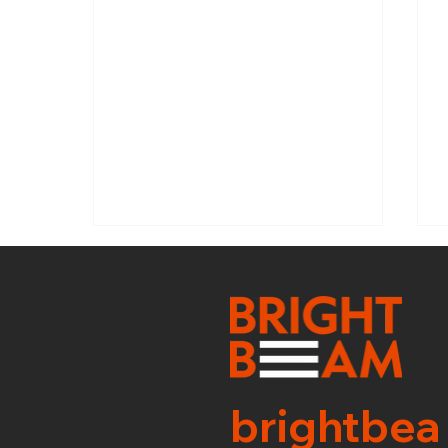
SNI: WEEK 31
brightbea