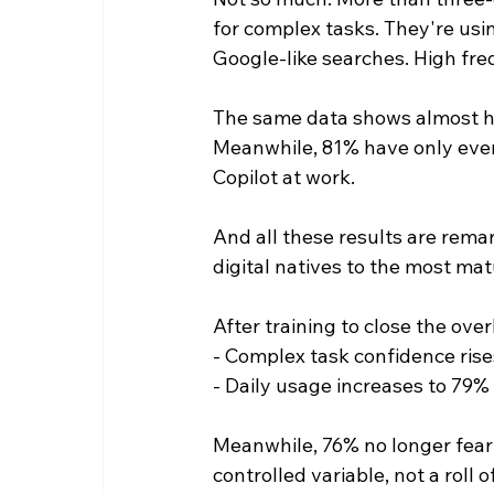
for complex tasks. They're usin
Google-like searches. High fre
The same data shows almost half
Meanwhile, 81% have only ever
Copilot at work.
And all these results are rema
digital natives to the most mat
After training to close the ov
- Complex task confidence rise
- Daily usage increases to 79%
Meanwhile, 76% no longer fear
controlled variable, not a roll o