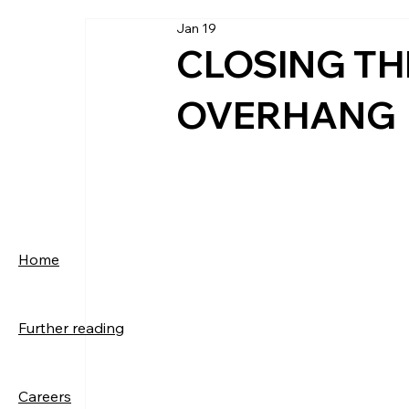
Jan 19
CLOSING THE
OVERHANG
Home
Further reading
Careers