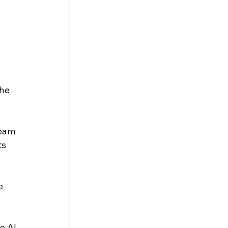
he 
eam 
s 
e 
e AI 