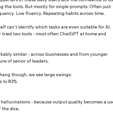
g the tools. But mostly for single prompts. Often just 
quency. Low fluency. Repeating habits across time.
 can't identify which tasks are even suitable for AI. 
 tried two tools - most often ChatGPT at home and 
rkably similar - across businesses and from younger 
ure of senior of leaders.
erhang though, we see large swings:
s to 83%
 hallucinations - because output quality becomes a us
f the dice.