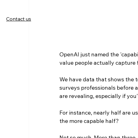
Contact us
OpenAI just named the 'capabi
value people actually capture f
We have data that shows the te
surveys professionals before a
are revealing, especially if yo
For instance, nearly half are us
the more capable half?
Not so much. More than three-q