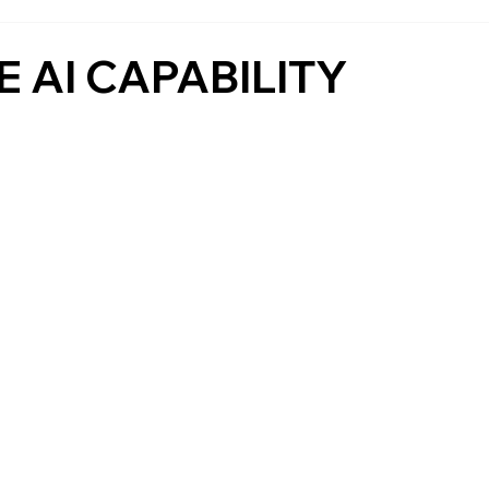
 AI CAPABILITY