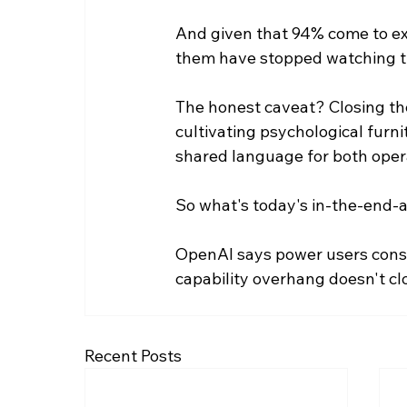
And given that 94% come to expe
them have stopped watching th
The honest caveat? Closing the 
cultivating psychological furni
shared language for both oper
So what's today's in-the-end-
OpenAI says power users cons
capability overhang doesn't clo
Recent Posts