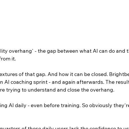
lity overhang' - the gap between what AI can do and t
rom it.
xtures of that gap. And how it can be closed. Brightb
n AI coaching sprint - and again afterwards. The result
u're trying to understand and close the overhang.
ing AI daily - even before training. So obviously they'r
uarters of these daily users lack the confidence to us