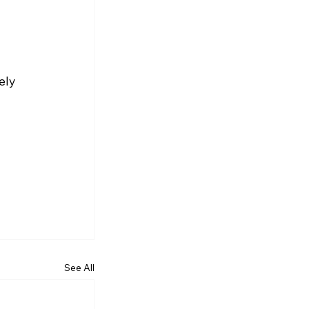
 
ely 
See All