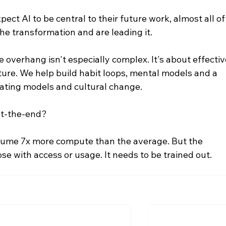
ct AI to be central to their future work, almost all of
e transformation and are leading it.
overhang isn't especially complex. It's about effectiv
ture. We help build habit loops, mental models and a 
ating models and cultural change.
at-the-end?
ume 7x more compute than the average. But the 
se with access or usage. It needs to be trained out.