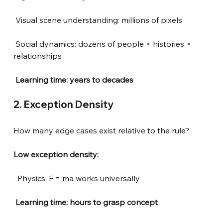
Visual scene understanding: millions of pixels
Social dynamics: dozens of people × histories × 
relationships
 Learning time: years to decades
2. Exception Density
How many edge cases exist relative to the rule?
Low exception density:
Physics: F = ma works universally
 Learning time: hours to grasp concept