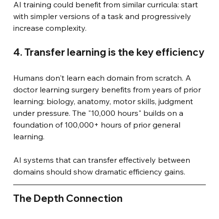
AI training could benefit from similar curricula: start 
with simpler versions of a task and progressively 
increase complexity.
4. Transfer learning is the key efficiency
Humans don't learn each domain from scratch. A 
doctor learning surgery benefits from years of prior 
learning: biology, anatomy, motor skills, judgment 
under pressure. The "10,000 hours" builds on a 
foundation of 100,000+ hours of prior general 
learning.
AI systems that can transfer effectively between 
domains should show dramatic efficiency gains.
The Depth Connection