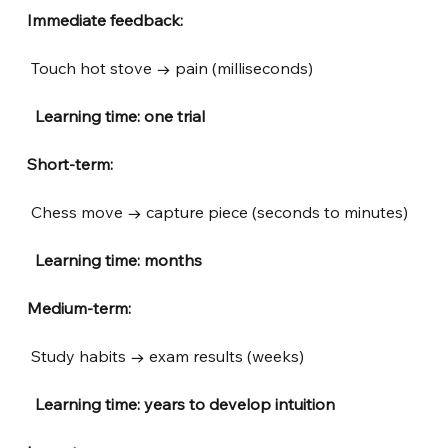
Immediate feedback:
Touch hot stove → pain (milliseconds)
 Learning time: one trial
Short-term:
Chess move → capture piece (seconds to minutes)
 Learning time: months
Medium-term:
Study habits → exam results (weeks)
 Learning time: years to develop intuition