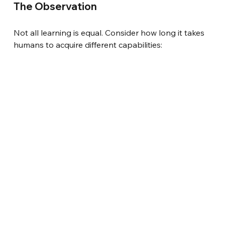
The Observation
Not all learning is equal. Consider how long it takes 
humans to acquire different capabilities: