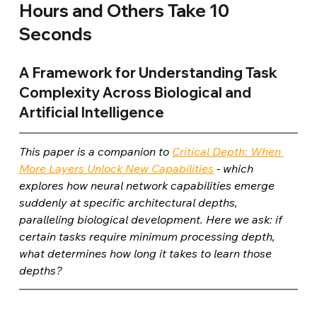
Hours and Others Take 10 
Seconds
A Framework for Understanding Task 
Complexity Across Biological and 
Artificial Intelligence
This paper is a companion to 
Critical Depth: When 
More Layers Unlock New Capabilities
 - which 
explores how neural network capabilities emerge 
suddenly at specific architectural depths, 
paralleling biological development. Here we ask: if 
certain tasks require minimum processing depth, 
what determines how long it takes to learn those 
depths?