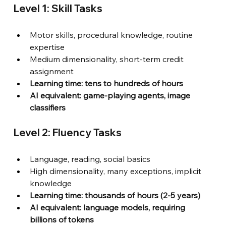
Level 1: Skill Tasks
Motor skills, procedural knowledge, routine 
expertise
Medium dimensionality, short-term credit 
assignment
Learning time: tens to hundreds of hours
AI equivalent: game-playing agents, image 
classifiers
Level 2: Fluency Tasks
Language, reading, social basics
High dimensionality, many exceptions, implicit 
knowledge
Learning time: thousands of hours (2-5 years)
AI equivalent: language models, requiring 
billions of tokens