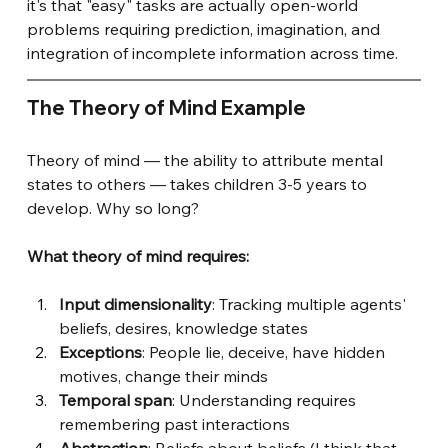
it's that "easy" tasks are actually open-world 
problems requiring prediction, imagination, and 
integration of incomplete information across time.
The Theory of Mind Example
Theory of mind — the ability to attribute mental 
states to others — takes children 3-5 years to 
develop. Why so long?
What theory of mind requires:
Input dimensionality
: Tracking multiple agents' 
beliefs, desires, knowledge states
Exceptions
: People lie, deceive, have hidden 
motives, change their minds
Temporal span
: Understanding requires 
remembering past interactions
Abstraction
: Beliefs about beliefs (I think that 