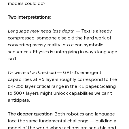
models could do?
Two interpretations:
Language may need less depth
— Text is already 
compressed; someone else did the hard work of 
converting messy reality into clean symbolic 
sequences. Physics is unforgiving in ways language 
isn't.
Or we're at a threshold
— GPT-3's emergent 
capabilities at 96 layers roughly correspond to the 
64-256 layer critical range in the RL paper. Scaling 
to 500+ layers might unlock capabilities we can't 
anticipate.
The deeper question:
Both robotics and language 
face the same fundamental challenge — building a 
model of the world where actions are sensible and 