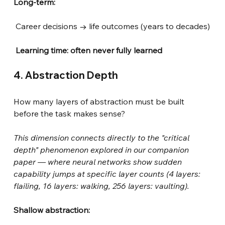
Long-term:
Career decisions → life outcomes (years to decades)
Learning time: often never fully learned
4. Abstraction Depth
How many layers of abstraction must be built 
before the task makes sense?
This dimension connects directly to the "critical 
depth" phenomenon explored in our companion 
paper — where neural networks show sudden 
capability jumps at specific layer counts (4 layers: 
flailing, 16 layers: walking, 256 layers: vaulting).
Shallow abstraction: