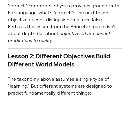
"correct." For robots, physics provides ground truth. 
For language, what's "correct"? The next token 
objective doesn't distinguish true from false. 
Perhaps the lesson from the Princeton paper isn't 
about depth but about
objectives that connect 
predictions to reality
.
Lesson 2: Different Objectives Build 
Different World Models
The taxonomy above assumes a single type of 
"learning." But different systems are designed to 
predict fundamentally different things: