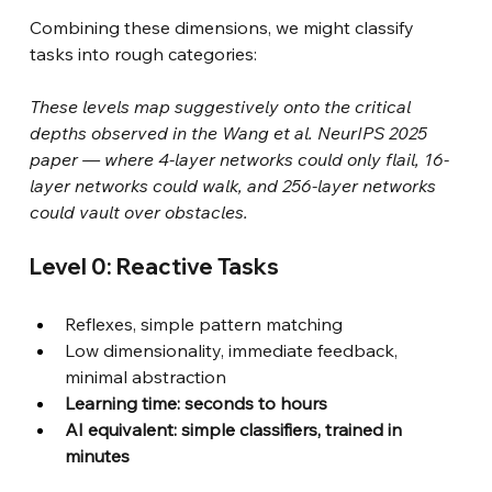
Combining these dimensions, we might classify 
tasks into rough categories:
These levels map suggestively onto the critical 
depths observed in the Wang et al. NeurIPS 2025 
paper — where 4-layer networks could only flail, 16-
layer networks could walk, and 256-layer networks 
could vault over obstacles.
Level 0: Reactive Tasks
Reflexes, simple pattern matching
Low dimensionality, immediate feedback, 
minimal abstraction
Learning time: seconds to hours
AI equivalent: simple classifiers, trained in 
minutes