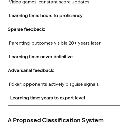
Video games: constant score updates
Learning time: hours to proficiency
Sparse feedback:
Parenting: outcomes visible 20+ years later
Learning time: never definitive
Adversarial feedback:
Poker: opponents actively disguise signals
 Learning time: years to expert level
A Proposed Classification System