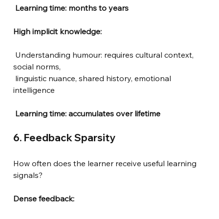
Learning time: months to years
High implicit knowledge:
Understanding humour: requires cultural context, 
social norms,
linguistic nuance, shared history, emotional 
intelligence
Learning time: accumulates over lifetime
6. Feedback Sparsity
How often does the learner receive useful learning 
signals?
Dense feedback: