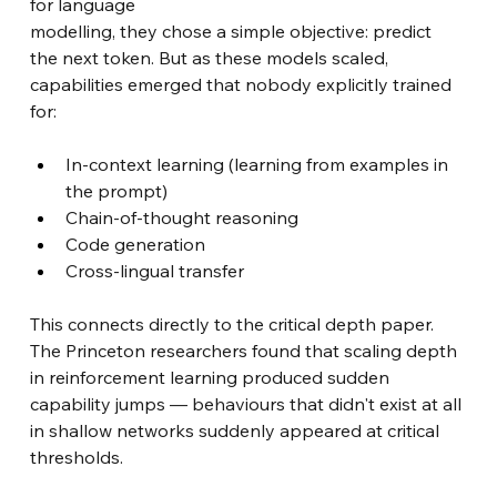
for language 
modelling, they chose a simple objective: predict 
the next token. But as these models scaled, 
capabilities emerged that nobody explicitly trained 
for:
In-context learning (learning from examples in 
the prompt)
Chain-of-thought reasoning
Code generation
Cross-lingual transfer
This connects directly to the critical depth paper. 
The Princeton researchers found that scaling depth 
in reinforcement learning produced sudden 
capability jumps — behaviours that didn't exist at all 
in shallow networks suddenly appeared at critical 
thresholds.