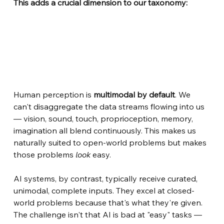
This adds a crucial dimension to our taxonomy:
Human perception is
multimodal by default
. We 
can't disaggregate the data streams flowing into us 
— vision, sound, touch, proprioception, memory, 
imagination all blend continuously. This makes us 
naturally suited to open-world problems but makes 
those problems
look
easy.
AI systems, by contrast, typically receive curated, 
unimodal, complete inputs. They excel at closed-
world problems because that's what they're given. 
The challenge isn't that AI is bad at "easy" tasks — 