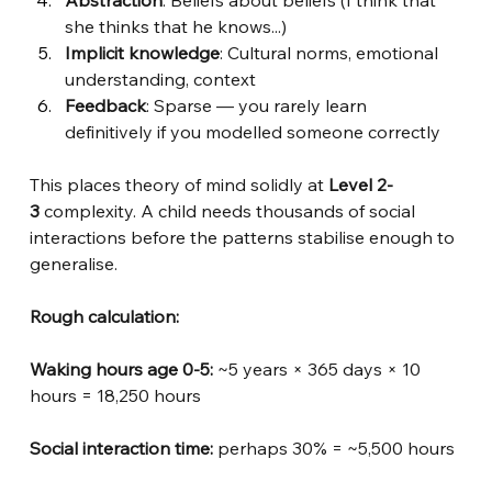
she thinks that he knows...)
Implicit knowledge
: Cultural norms, emotional 
understanding, context
Feedback
: Sparse — you rarely learn 
definitively if you modelled someone correctly
This places theory of mind solidly at
Level 2-
3
complexity. A child needs thousands of social 
interactions before the patterns stabilise enough to 
generalise.
Rough calculation:
Waking hours age 0-5: 
~5 years × 365 days × 10 
hours = 18,250 hours
Social interaction time:
perhaps 30% = ~5,500 hours