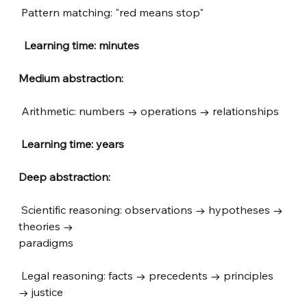
Pattern matching: "red means stop"
 Learning time: minutes
Medium abstraction:
Arithmetic: numbers → operations → relationships
Learning time: years
Deep abstraction:
Scientific reasoning: observations → hypotheses → 
theories → 
paradigms
Legal reasoning: facts → precedents → principles 
→ justice