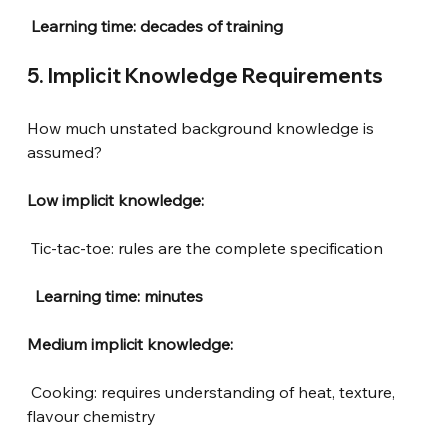
Learning time: decades of training
5. Implicit Knowledge Requirements
How much unstated background knowledge is 
assumed?
Low implicit knowledge:
Tic-tac-toe: rules are the complete specification
 Learning time: minutes
Medium implicit knowledge:
Cooking: requires understanding of heat, texture, 
flavour chemistry