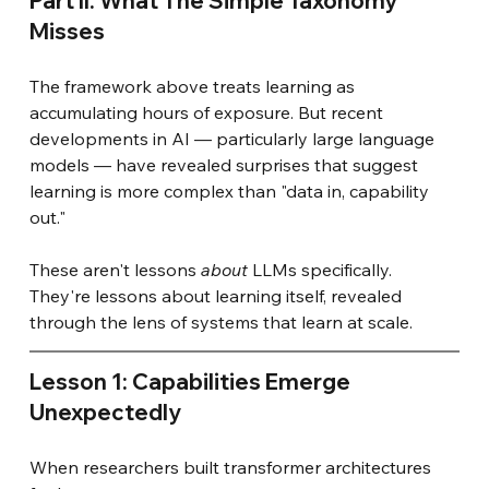
Part II: What The Simple Taxonomy 
Misses
The framework above treats learning as 
accumulating hours of exposure. But recent 
developments in AI — particularly large language 
models — have revealed surprises that suggest 
learning is more complex than "data in, capability 
out."
These aren't lessons
about
LLMs specifically. 
They're lessons about learning itself, revealed 
through the lens of systems that learn at scale.
Lesson 1: Capabilities Emerge 
Unexpectedly
When researchers built transformer architectures 