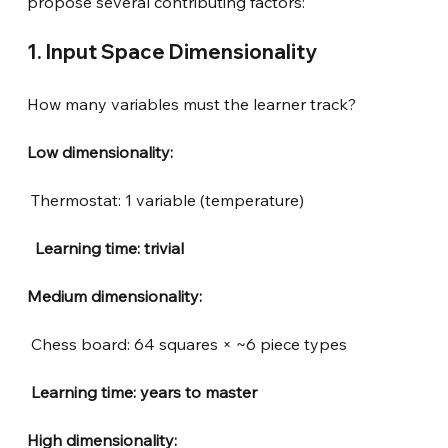
propose several contributing factors:
1. Input Space Dimensionality
How many variables must the learner track?
Low dimensionality:
Thermostat: 1 variable (temperature)
 Learning time: trivial
Medium dimensionality:
Chess board: 64 squares × ~6 piece types
Learning time: years to master
High dimensionality: