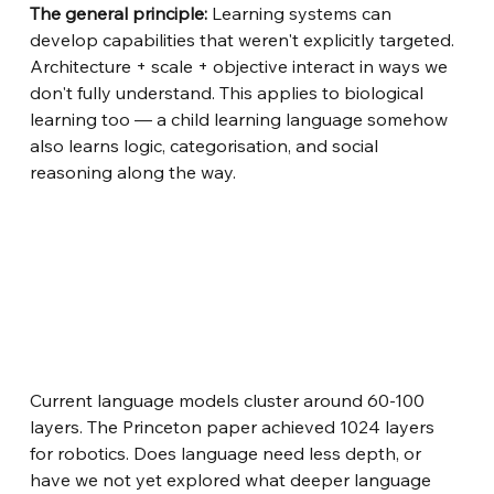
The general principle:
Learning systems can 
develop capabilities that weren't explicitly targeted. 
Architecture + scale + objective interact in ways we 
don't fully understand. This applies to biological 
learning too — a child learning language somehow 
also learns logic, categorisation, and social 
reasoning along the way.
Current language models cluster around 60-100 
layers. The Princeton paper achieved 1024 layers 
for robotics. Does language need less depth, or 
have we not yet explored what deeper language 