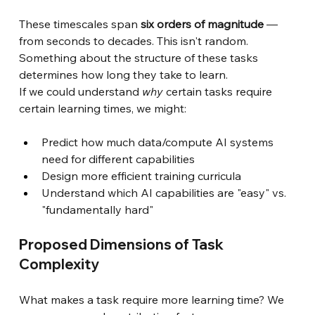
These timescales span
six orders of magnitude
— 
from seconds to decades. This isn't random. 
Something about the structure of these tasks 
determines how long they take to learn.
If we could understand
why
certain tasks require 
certain learning times, we might:
Predict how much data/compute AI systems 
need for different capabilities
Design more efficient training curricula
Understand which AI capabilities are "easy" vs. 
"fundamentally hard"
Proposed Dimensions of Task 
Complexity
What makes a task require more learning time? We 