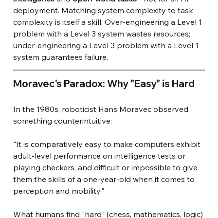
deployment. Matching system complexity to task 
complexity is itself a skill. Over-engineering a Level 1 
problem with a Level 3 system wastes resources; 
under-engineering a Level 3 problem with a Level 1 
system guarantees failure.
Moravec's Paradox: Why "Easy" is Hard
In the 1980s, roboticist Hans Moravec observed 
something counterintuitive:
"It is comparatively easy to make computers exhibit 
adult-level performance on intelligence tests or 
playing checkers, and difficult or impossible to give 
them the skills of a one-year-old when it comes to 
perception and mobility."
What humans find "hard" (chess, mathematics, logic) 