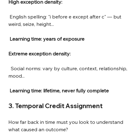
High exception density:
English spelling: "i before e except after c" — but 
weird, seize, height...
Learning time: years of exposure
Extreme exception density:
Social norms: vary by culture, context, relationship, 
mood...
 Learning time: lifetime, never fully complete
3. Temporal Credit Assignment
How far back in time must you look to understand 
what caused an outcome?