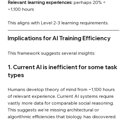
Relevant learning experiences: 
perhaps 20% = 
~1,100 hours
This aligns with Level 2-3 learning requirements.
Implications for AI Training Efficiency
This framework suggests several insights:
1. Current AI is inefficient for some task 
types
Humans develop theory of mind from ~1,100 hours 
of relevant experience. Current AI systems require 
vastly more data for comparable social reasoning. 
This suggests we're missing architectural or 
algorithmic efficiencies that biology has discovered.