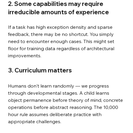
2. Some capabilities may require 
irreducible amounts of experience
If a task has high exception density and sparse 
feedback, there may be no shortcut. You simply 
need to encounter enough cases. This might set 
floor for training data regardless of architectural 
improvements.
3. Curriculum matters
Humans don't learn randomly — we progress 
through developmental stages. A child learns 
object permanence before theory of mind, concrete 
operations before abstract reasoning. The 10,000 
hour rule assumes deliberate practice with 
appropriate challenges.