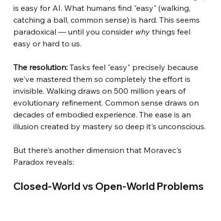
is easy for AI. What humans find "easy" (walking, 
catching a ball, common sense) is hard. This seems 
paradoxical — until you consider
why
things feel 
easy or hard to us.
The resolution:
Tasks feel "easy" precisely because 
we've mastered them so completely the effort is 
invisible. Walking draws on 500 million years of 
evolutionary refinement. Common sense draws on 
decades of embodied experience. The ease is an 
illusion created by mastery so deep it's unconscious.
But there's another dimension that Moravec's 
Paradox reveals:
Closed-World vs Open-World Problems