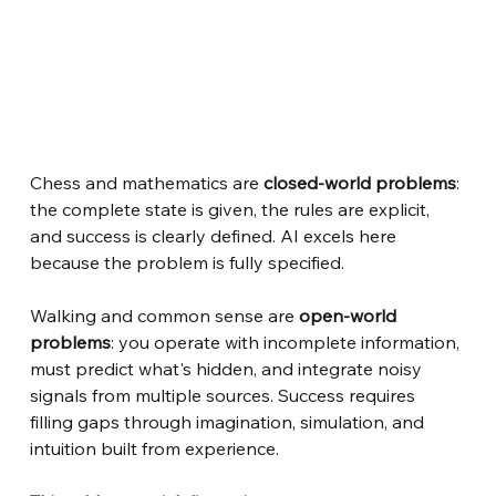
Chess and mathematics are
closed-world problems
: 
the complete state is given, the rules are explicit, 
and success is clearly defined. AI excels here 
because the problem is fully specified.
Walking and common sense are
open-world 
problems
: you operate with incomplete information, 
must predict what's hidden, and integrate noisy 
signals from multiple sources. Success requires 
filling gaps through imagination, simulation, and 
intuition built from experience.