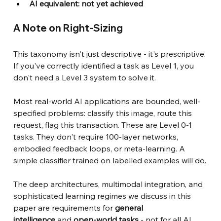
AI equivalent: not yet achieved
A Note on Right-Sizing
This taxonomy isn't just descriptive - it's prescriptive. 
If you've correctly identified a task as Level 1, you 
don't need a Level 3 system to solve it.
Most real-world AI applications are bounded, well-
specified problems: classify this image, route this 
request, flag this transaction. These are Level 0-1 
tasks. They don't require 100-layer networks, 
embodied feedback loops, or meta-learning. A 
simple classifier trained on labelled examples will do.
The deep architectures, multimodal integration, and 
sophisticated learning regimes we discuss in this 
paper are requirements for
general 
intelligence
and
open-world tasks
- not for all AI 