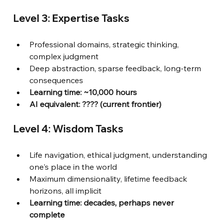
Level 3: Expertise Tasks
Professional domains, strategic thinking, 
complex judgment
Deep abstraction, sparse feedback, long-term 
consequences
Learning time: ~10,000 hours
AI equivalent: ???? (current frontier)
Level 4: Wisdom Tasks
Life navigation, ethical judgment, understanding 
one's place in the world
Maximum dimensionality, lifetime feedback 
horizons, all implicit
Learning time: decades, perhaps never 
complete