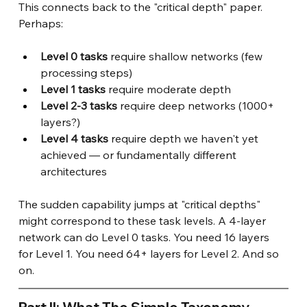
This connects back to the "critical depth" paper. 
Perhaps:
Level 0 tasks
 require shallow networks (few 
processing steps)
Level 1 tasks
 require moderate depth
Level 2-3 tasks
 require deep networks (1000+ 
layers?)
Level 4 tasks
 require depth we haven't yet 
achieved — or fundamentally different 
architectures
The sudden capability jumps at "critical depths" 
might correspond to these task levels. A 4-layer 
network can do Level 0 tasks. You need 16 layers 
for Level 1. You need 64+ layers for Level 2. And so 
on.