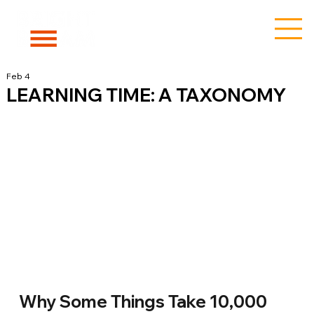
Feb 4
LEARNING TIME: A TAXONOMY
Why Some Things Take 10,000 