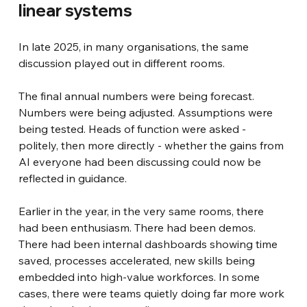
linear systems
In late 2025, in many organisations, the same 
discussion played out in different rooms.
The final annual numbers were being forecast. 
Numbers were being adjusted. Assumptions were 
being tested. Heads of function were asked - 
politely, then more directly - whether the gains from 
AI everyone had been discussing could now be 
reflected in guidance.
Earlier in the year, in the very same rooms, there 
had been enthusiasm. There had been demos. 
There had been internal dashboards showing time 
saved, processes accelerated, new skills being 
embedded into high-value workforces. In some 
cases, there were teams quietly doing far more work 