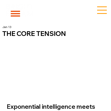
Jan 13
THE CORE TENSION
Exponential intelligence meets 