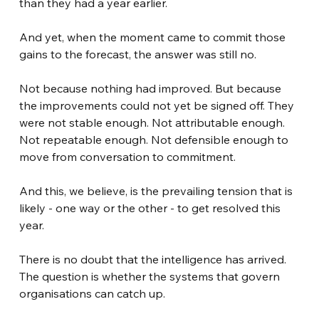
than they had a year earlier.
And yet, when the moment came to commit those 
gains to the forecast, the answer was still no.
Not because nothing had improved. But because 
the improvements could not yet be signed off. They 
were not stable enough. Not attributable enough. 
Not repeatable enough. Not defensible enough to 
move from conversation to commitment.
And this, we believe, is the prevailing tension that is 
likely - one way or the other - to get resolved this 
year.
There is no doubt that the intelligence has arrived. 
The question is whether the systems that govern 
organisations can catch up.