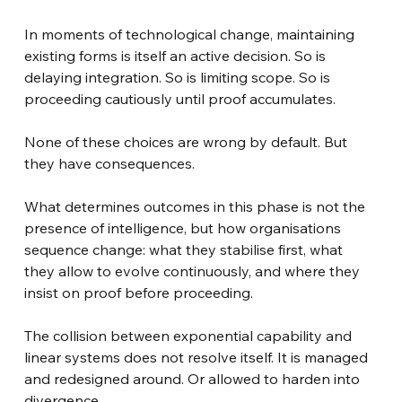
In moments of technological change, maintaining 
existing forms is itself an active decision. So is 
delaying integration. So is limiting scope. So is 
proceeding cautiously until proof accumulates.
None of these choices are wrong by default. But 
they have consequences.
What determines outcomes in this phase is not the 
presence of intelligence, but how organisations 
sequence change: what they stabilise first, what 
they allow to evolve continuously, and where they 
insist on proof before proceeding.
The collision between exponential capability and 
linear systems does not resolve itself. It is managed 
and redesigned around. Or allowed to harden into 
divergence.