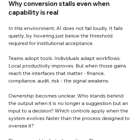
Why conversion stalls even when 
capability is real
In this environment, AI does not fail loudly. It fails 
quietly, by hovering just below the threshold 
required for institutional acceptance.
Teams adopt tools. Individuals adapt workflows. 
Local productivity improves. But when those gains 
reach the interfaces that matter - finance, 
compliance, audit, risk - the signal weakens.
Ownership becomes unclear. Who stands behind 
the output when it is no longer a suggestion but an 
input to a decision? Which controls apply when the 
system evolves faster than the process designed to 
oversee it?