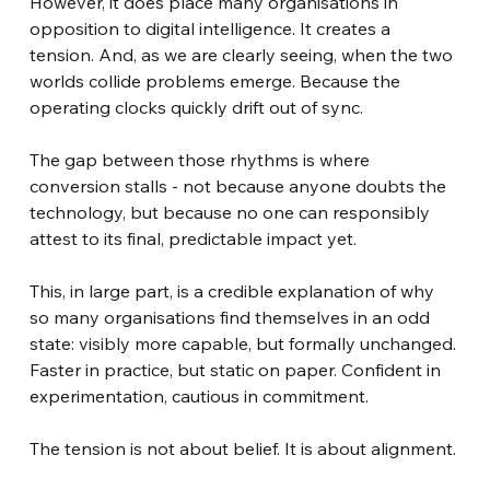
However, it does place many organisations in 
opposition to digital intelligence. It creates a 
tension. And, as we are clearly seeing, when the two 
worlds collide problems emerge. Because the 
operating clocks quickly drift out of sync.
The gap between those rhythms is where 
conversion stalls - not because anyone doubts the 
technology, but because no one can responsibly 
attest to its final, predictable impact yet.
This, in large part, is a credible explanation of why 
so many organisations find themselves in an odd 
state: visibly more capable, but formally unchanged. 
Faster in practice, but static on paper. Confident in 
experimentation, cautious in commitment.
The tension is not about belief. It is about alignment.