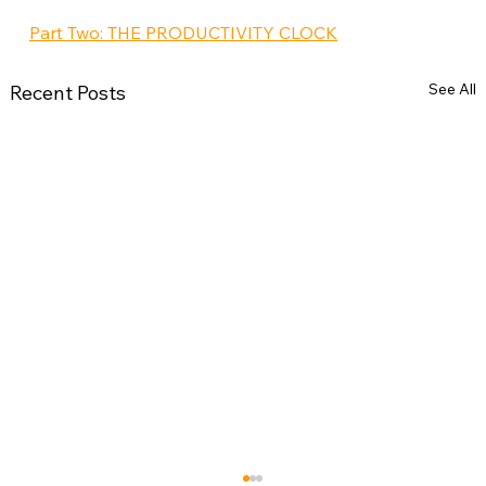
Part Two: THE PRODUCTIVITY CLOCK
See All
Recent Posts