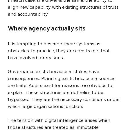
align new capability with existing structures of trust 
and accountability.
Where agency actually sits
It is tempting to describe linear systems as 
obstacles. In practice, they are constraints that 
have evolved for reasons.
Governance exists because mistakes have 
consequences. Planning exists because resources 
are finite. Audits exist for reasons too obvious to 
explain. These structures are not relics to be 
bypassed. They are the necessary conditions under 
which large organisations function.
The tension with digital intelligence arises when 
those structures are treated as immutable.