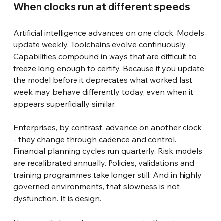
When clocks run at different speeds
Artificial intelligence advances on one clock. Models 
update weekly. Toolchains evolve continuously. 
Capabilities compound in ways that are difficult to 
freeze long enough to certify. Because if you update 
the model before it deprecates what worked last 
week may behave differently today, even when it 
appears superficially similar.
Enterprises, by contrast, advance on another clock 
- they change through cadence and control. 
Financial planning cycles run quarterly. Risk models 
are recalibrated annually. Policies, validations and 
training programmes take longer still. And in highly 
governed environments, that slowness is not 
dysfunction. It is design.