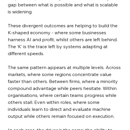
gap between what is possible and what is scalable 
is widening.
These divergent outcomes are helping to build the 
K-shaped economy - where some businesses 
harness AI and profit, whilst others are left behind. 
The ‘K’ is the trace left by systems adapting at 
different speeds.
The same pattern appears at multiple levels. Across 
markets, where some regions concentrate value 
faster than others. Between firms, where a minority 
compound advantage while peers hesitate. Within 
organisations, where certain teams progress while 
others stall. Even within roles, where some 
individuals learn to direct and evaluate machine 
output while others remain focused on execution.
In each case, the driver is the same: the ability to 