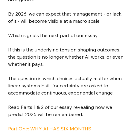
By 2026, we can expect that management - or lack 
of it - will become visible at a macro scale.
Which signals the next part of our essay.
If this is the underlying tension shaping outcomes, 
the question is no longer whether AI works, or even 
whether it pays.
The question is which choices actually matter when 
linear systems built for certainty are asked to 
accommodate continuous, exponential change.
Read Parts 1 & 2 of our essay revealing how we 
predict 2026 will be remembered:
Part One: WHY AI HAS SIX MONTHS