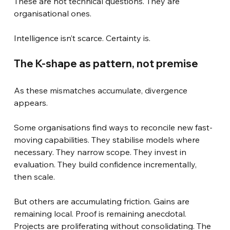
These are not technical questions. They are 
organisational ones.
Intelligence isn’t scarce. Certainty is.
The K-shape as pattern, not premise
As these mismatches accumulate, divergence 
appears.
Some organisations find ways to reconcile new fast-
moving capabilities. They stabilise models where 
necessary. They narrow scope. They invest in 
evaluation. They build confidence incrementally, 
then scale.
But others are accumulating friction. Gains are 
remaining local. Proof is remaining anecdotal. 
Projects are proliferating without consolidating. The 