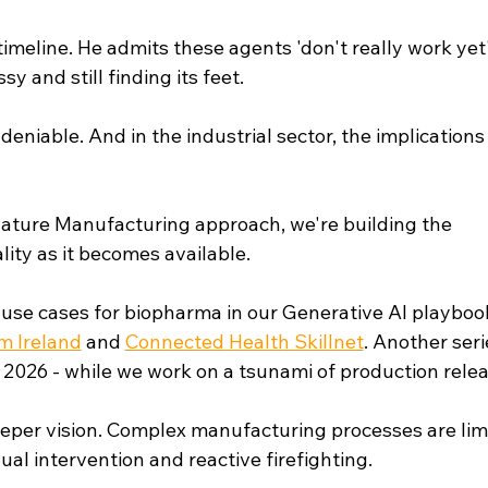
meline. He admits these agents 'don't really work yet'
y and still finding its feet.
ndeniable. And in the industrial sector, the implications
Nature Manufacturing approach, we're building the 
ity as it becomes available.
use cases for biopharma in our Generative AI playbook
 Ireland
 and 
Connected Health Skillnet
. Another seri
2026 - while we work on a tsunami of production relea
eeper vision. Complex manufacturing processes are lim
l intervention and reactive firefighting.