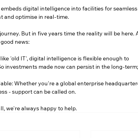
beds digital intelligence into facilities for seamless
t and optimise in real-time.
journey. But in five years time the reality will be here. 
f good news:
ke 'old IT', digital intelligence is flexible enough to 
So investments made now can persist in the long-term
lable: Whether you're a global enterprise headquarter
ess - support can be called on.
 all, we're always happy to help.