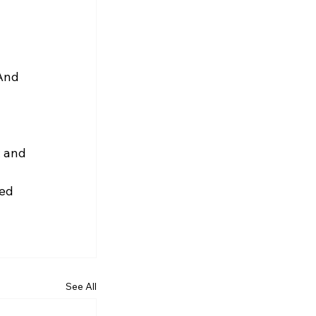
 
And 
; and
ed 
See All