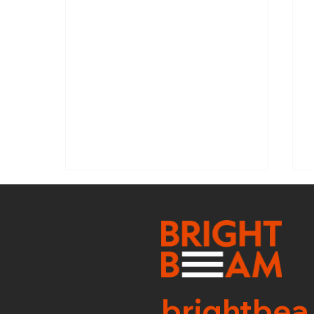
SNI: WEEK 31
brightbea