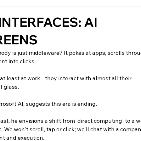
INTERFACES: AI
REENS
body is just middleware? It pokes at apps, scrolls throu
t into clicks.
at least at work - they interact with almost all their 
f glass.
soft AI, suggests this era is ending.
t, he envisions a shift from 'direct computing' to a w
. We won't scroll, tap or click; we'll chat with a compan
nt and execution.