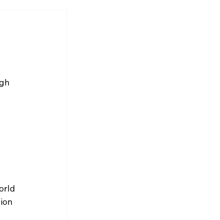
gh 
orld 
ion 