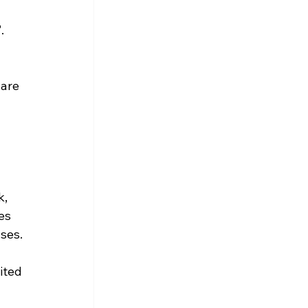
. 
 are 
, 
es 
ses.
ited 