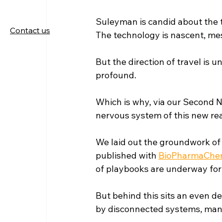
Suleyman is candid about the ti
Contact us
The technology is nascent, mess
But the direction of travel is u
profound.
Which is why, via our Second 
nervous system of this new real
We laid out the groundwork of 
published with 
BioPharmaChem
of playbooks are underway for 
But behind this sits an even d
by disconnected systems, manua