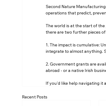
Second Nature Manufacturing em
operations that predict, preven
The world is at the start of the 
there are two further pieces o
1. The impact is cumulative: Unli
integrate to almost anything. 
2. Government grants are avai
abroad - or a native Irish busin
If you'd like help navigating it
Recent Posts