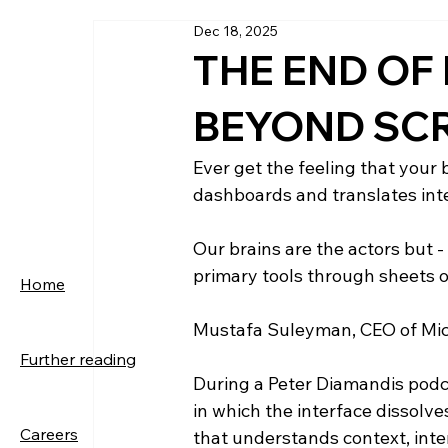
Dec 18, 2025
THE END OF 
BEYOND SC
Ever get the feeling that your 
dashboards and translates inten
Our brains are the actors but - 
primary tools through sheets o
Home
Mustafa Suleyman, CEO of Micro
Further reading
During a Peter Diamandis podcas
in which the interface dissolves
Careers
that understands context, inte