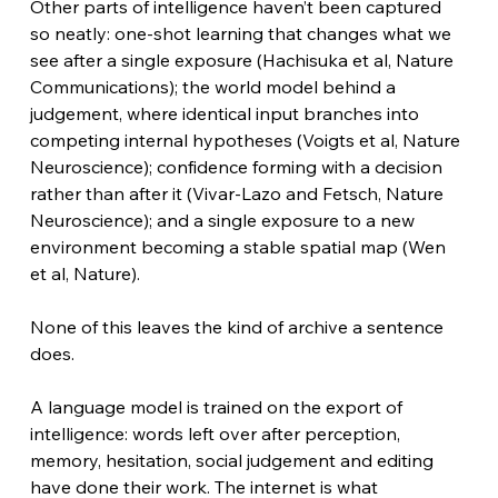
Other parts of intelligence haven’t been captured 
so neatly: one-shot learning that changes what we 
see after a single exposure (Hachisuka et al, Nature 
Communications); the world model behind a 
judgement, where identical input branches into 
competing internal hypotheses (Voigts et al, Nature 
Neuroscience); confidence forming with a decision 
rather than after it (Vivar-Lazo and Fetsch, Nature 
Neuroscience); and a single exposure to a new 
environment becoming a stable spatial map (Wen 
et al, Nature).
None of this leaves the kind of archive a sentence 
does.
A language model is trained on the export of 
intelligence: words left over after perception, 
memory, hesitation, social judgement and editing 
have done their work. The internet is what 