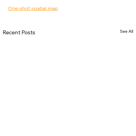
One-shot spatial map
See All
Recent Posts