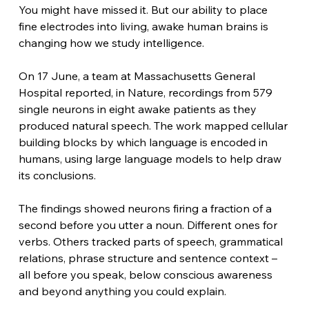
You might have missed it. But our ability to place 
fine electrodes into living, awake human brains is 
changing how we study intelligence.
On 17 June, a team at Massachusetts General 
Hospital reported, in Nature, recordings from 579 
single neurons in eight awake patients as they 
produced natural speech. The work mapped cellular 
building blocks by which language is encoded in 
humans, using large language models to help draw 
its conclusions.
The findings showed neurons firing a fraction of a 
second before you utter a noun. Different ones for 
verbs. Others tracked parts of speech, grammatical 
relations, phrase structure and sentence context – 
all before you speak, below conscious awareness 
and beyond anything you could explain.