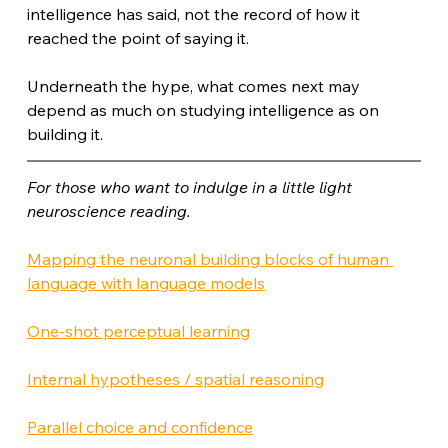
intelligence has said, not the record of how it 
reached the point of saying it.
Underneath the hype, what comes next may 
depend as much on studying intelligence as on 
building it.
For those who want to indulge in a little light 
neuroscience reading.
Mapping the neuronal building blocks of human 
language with language models
One-shot perceptual learning
Internal hypotheses / spatial reasoning
Parallel choice and confidence