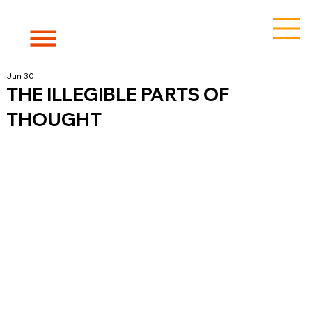
Jun 30
THE ILLEGIBLE PARTS OF
THOUGHT