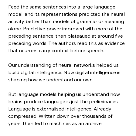
Feed the same sentences into a large language 
model, and its representations predicted the neural 
activity better than models of grammar or meaning 
alone. Predictive power improved with more of the 
preceding sentence, then plateaued at around five 
preceding words. The authors read this as evidence 
that neurons carry context before speech.
Our understanding of neural networks helped us 
build digital intelligence. Now digital intelligence is 
shaping how we understand our own.
But language models helping us understand how 
brains produce language is just the preliminaries. 
Language is externalised intelligence. Already 
compressed. Written down over thousands of 
years, then fed to machines as an archive.