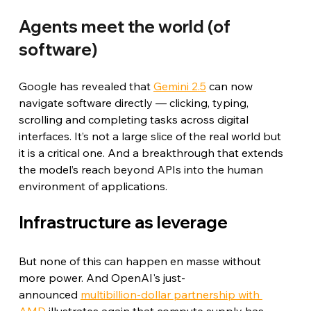
Agents meet the world (of 
software)
Google has revealed that 
Gemini 2.5
 can now 
navigate software directly — clicking, typing, 
scrolling and completing tasks across digital 
interfaces. It’s not a large slice of the real world but 
it is a critical one. And a breakthrough that extends 
the model’s reach beyond APIs into the human 
environment of applications.
Infrastructure as leverage
But none of this can happen en masse without 
more power. And OpenAI's just-
announced 
multibillion-dollar partnership with 
AMD
 illustrates again that compute supply has 