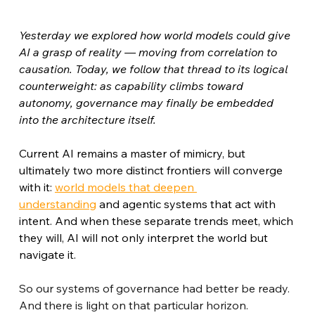
Yesterday we explored how world models could give 
AI a grasp of reality — moving from correlation to 
causation. Today, we follow that thread to its logical 
counterweight: as capability climbs toward 
autonomy, governance may finally be embedded 
into the architecture itself.
Current AI remains a master of mimicry, but 
ultimately two more distinct frontiers will converge 
with it: 
world models that deepen 
understanding
 and agentic systems that act with 
intent. And when these separate trends meet, which 
they will, AI will not only interpret the world but 
navigate it.
So our systems of governance had better be ready. 
And there is light on that particular horizon.