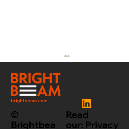
brightbeam.com
©
Read
Brightbea
our:
Privacy
OPEN-WEIGHT AI IS ENTERING A NEW