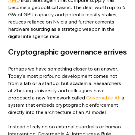
become a geopolitical asset. The deal, worth up to 6 
GW of GPU capacity and potential equity stakes, 
reduces reliance on Nvidia and further cements 
hardware sourcing as a strategic weapon in the 
digital intelligence race.
Cryptographic governance arrives
Perhaps we have something closer to an answer. 
Today's most profound development comes not 
from a lab or a startup, but academia. Researchers 
at Zhejiang University and colleagues have 
proposed a new framework called 
Governable AI
: a 
system that embeds cryptographic enforcement 
directly into the architecture of an AI model.
Instead of relying on external guardrails or human 
intervention, Governable AI introduces a
Rule 