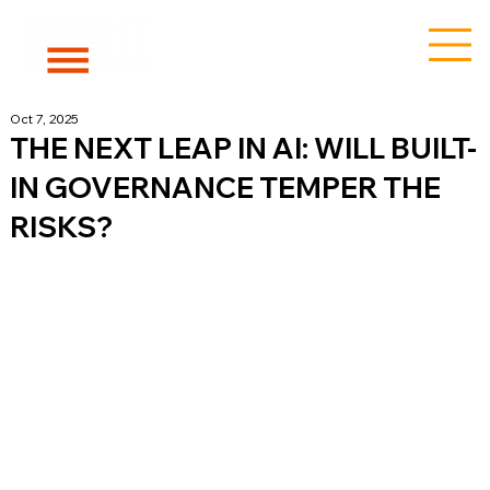
Oct 7, 2025
THE NEXT LEAP IN AI: WILL BUILT-
IN GOVERNANCE TEMPER THE
RISKS?