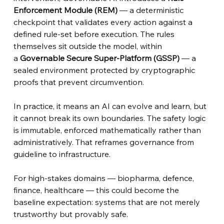
Enforcement Module (REM)
— a deterministic 
checkpoint that validates every action against a 
defined rule-set before execution. The rules 
themselves sit outside the model, within 
a
Governable Secure Super-Platform (GSSP)
— a 
sealed environment protected by cryptographic 
proofs that prevent circumvention.
In practice, it means an AI can evolve and learn, but 
it cannot break its own boundaries. The safety logic 
is immutable, enforced mathematically rather than 
administratively. That reframes governance from 
guideline to infrastructure.
For high-stakes domains — biopharma, defence, 
finance, healthcare — this could become the 
baseline expectation: systems that are not merely 
trustworthy but provably safe.