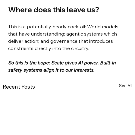
Where does this leave us?
This is a potentially heady cocktail: World models 
that have understanding; agentic systems which 
deliver action; and governance that introduces 
constraints directly into the circuitry.
So this is the hope: Scale gives AI power. Built-in 
safety systems align it to our interests.
See All
Recent Posts