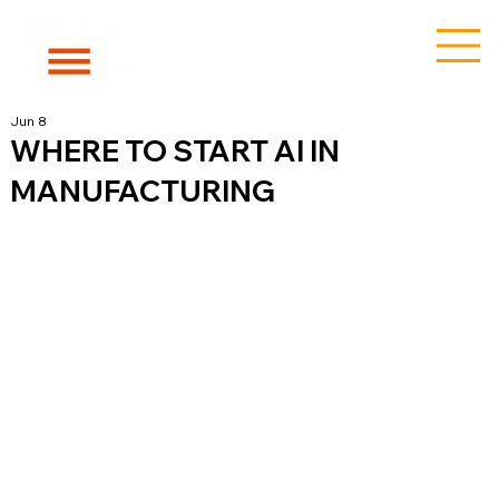
Jun 8
WHERE TO START AI IN
MANUFACTURING