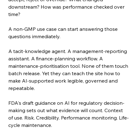
downstream? How was performance checked over 
time?
A non-GMP use case can start answering those 
questions immediately.
A tacit-knowledge agent. A management-reporting 
assistant. A finance-planning workflow. A 
maintenance-prioritisation tool. None of them touch 
batch release. Yet they can teach the site how to 
make AI-supported work legible, governed and 
repeatable.
FDA's draft guidance on AI for regulatory decision-
making sets out what evidence will count. Context 
of use. Risk. Credibility. Performance monitoring. Life-
cycle maintenance.