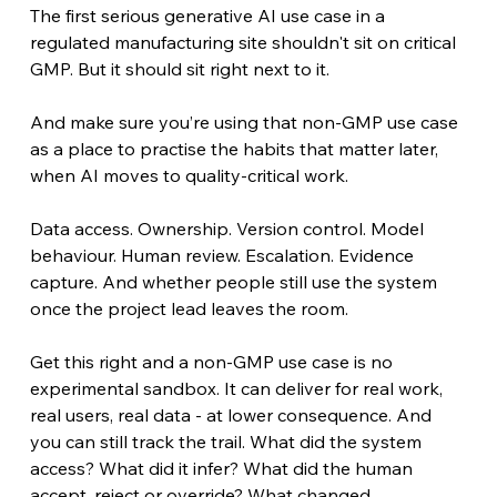
The first serious generative AI use case in a 
regulated manufacturing site shouldn't sit on critical 
GMP. But it should sit right next to it.
And make sure you’re using that non-GMP use case 
as a place to practise the habits that matter later, 
when AI moves to quality-critical work.
Data access. Ownership. Version control. Model 
behaviour. Human review. Escalation. Evidence 
capture. And whether people still use the system 
once the project lead leaves the room.
Get this right and a non-GMP use case is no 
experimental sandbox. It can deliver for real work, 
real users, real data - at lower consequence. And 
you can still track the trail. What did the system 
access? What did it infer? What did the human 
accept, reject or override? What changed 