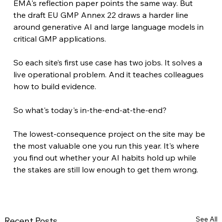
EMA's reflection paper points the same way. But 
the draft EU GMP Annex 22 draws a harder line 
around generative AI and large language models in 
critical GMP applications.
So each site’s first use case has two jobs. It solves a 
live operational problem. And it teaches colleagues 
how to build evidence.
So what's today's in-the-end-at-the-end?
The lowest-consequence project on the site may be 
the most valuable one you run this year. It's where 
you find out whether your AI habits hold up while 
the stakes are still low enough to get them wrong.
See All
Recent Posts