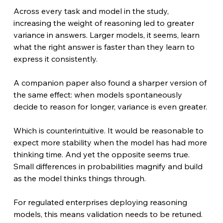
Across every task and model in the study, 
increasing the weight of reasoning led to greater 
variance in answers. Larger models, it seems, learn 
what the right answer is faster than they learn to 
express it consistently. 
A companion paper also found a sharper version of 
the same effect: when models spontaneously 
decide to reason for longer, variance is even greater. 
Which is counterintuitive. It would be reasonable to 
expect more stability when the model has had more 
thinking time. And yet the opposite seems true. 
Small differences in probabilities magnify and build 
as the model thinks things through.
For regulated enterprises deploying reasoning 
models, this means validation needs to be retuned. 