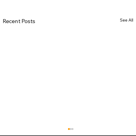
See All
Recent Posts