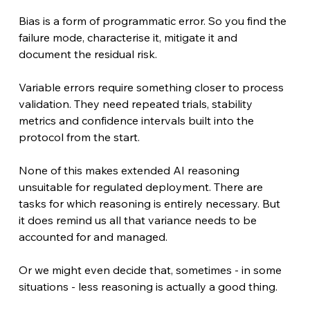
Bias is a form of programmatic error. So you find the 
failure mode, characterise it, mitigate it and 
document the residual risk. 
Variable errors require something closer to process 
validation. They need repeated trials, stability 
metrics and confidence intervals built into the 
protocol from the start. 
None of this makes extended AI reasoning 
unsuitable for regulated deployment. There are 
tasks for which reasoning is entirely necessary. But 
it does remind us all that variance needs to be 
accounted for and managed. 
Or we might even decide that, sometimes - in some 
situations - less reasoning is actually a good thing.