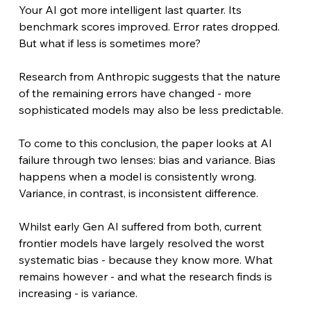
Your AI got more intelligent last quarter. Its 
benchmark scores improved. Error rates dropped. 
But what if less is sometimes more?
Research from Anthropic suggests that the nature 
of the remaining errors have changed - more 
sophisticated models may also be less predictable.
To come to this conclusion, the paper looks at AI 
failure through two lenses: bias and variance. Bias 
happens when a model is consistently wrong. 
Variance, in contrast, is inconsistent difference. 
Whilst early Gen AI suffered from both, current 
frontier models have largely resolved the worst 
systematic bias - because they know more. What 
remains however - and what the research finds is 
increasing - is variance.