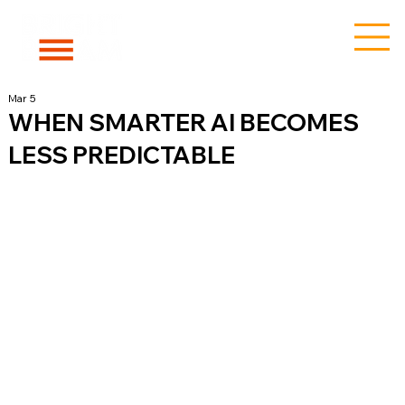
Mar 5
WHEN SMARTER AI BECOMES
LESS PREDICTABLE