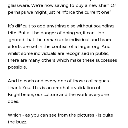
glassware. We're now saving to buy a new shelf. Or 
perhaps we might just reinforce the current one?
It's difficult to add anything else without sounding 
trite. But at the danger of doing so, it can't be 
ignored that the remarkable individual and team 
efforts are set in the context of a larger org. And 
whilst some individuals are recognised in public, 
there are many others which make these successes 
possible.
And to each and every one of those colleagues - 
Thank You. This is an emphatic validation of 
Brightbeam, our culture and the work everyone 
does.
Which - as you can see from the pictures - is quite 
the buzz.