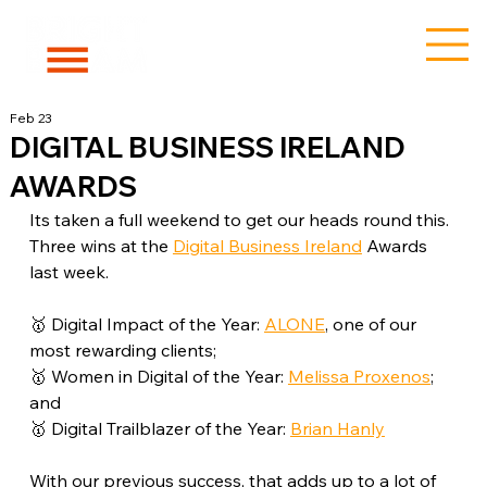
Feb 23
DIGITAL BUSINESS IRELAND
AWARDS
Its taken a full weekend to get our heads round this. 
Three wins at the 
Digital Business Ireland
 Awards 
last week.
🥇 Digital Impact of the Year: 
ALONE
, one of our 
most rewarding clients;
🥇 Women in Digital of the Year: 
Melissa Proxenos
; 
and
🥇 Digital Trailblazer of the Year: 
Brian Hanly
With our previous success, that adds up to a lot of 