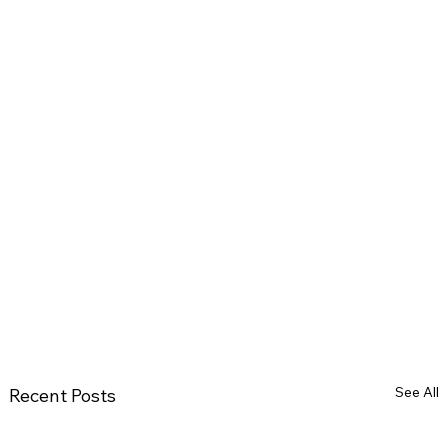
See All
Recent Posts