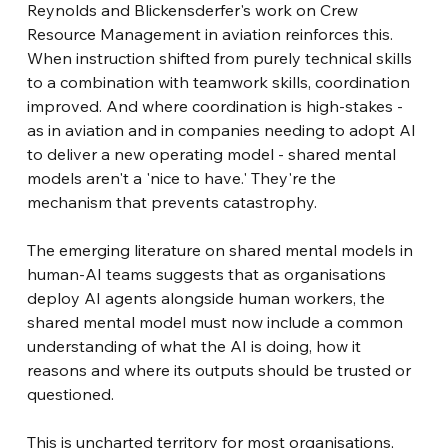
Reynolds and Blickensderfer's work on Crew 
Resource Management in aviation reinforces this. 
When instruction shifted from purely technical skills 
to a combination with teamwork skills, coordination 
improved. And where coordination is high-stakes - 
as in aviation and in companies needing to adopt AI 
to deliver a new operating model - shared mental 
models aren't a 'nice to have.' They're the 
mechanism that prevents catastrophy.
The emerging literature on shared mental models in 
human-AI teams suggests that as organisations 
deploy AI agents alongside human workers, the 
shared mental model must now include a common 
understanding of what the AI is doing, how it 
reasons and where its outputs should be trusted or 
questioned.
This is uncharted territory for most organisations, 