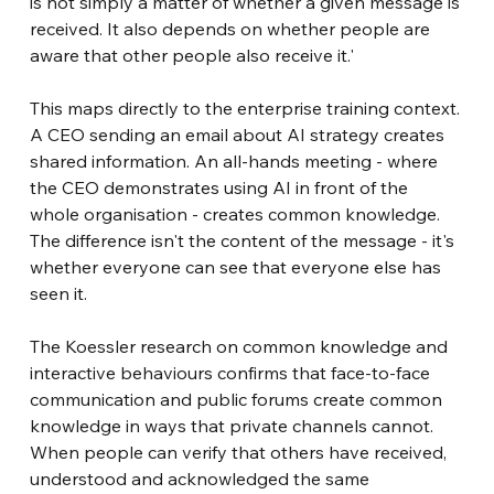
is not simply a matter of whether a given message is 
received. It also depends on whether people are 
aware that other people also receive it.'
This maps directly to the enterprise training context. 
A CEO sending an email about AI strategy creates 
shared information. An all-hands meeting - where 
the CEO demonstrates using AI in front of the 
whole organisation - creates common knowledge. 
The difference isn't the content of the message - it's 
whether everyone can see that everyone else has 
seen it.
The Koessler research on common knowledge and 
interactive behaviours confirms that face-to-face 
communication and public forums create common 
knowledge in ways that private channels cannot. 
When people can verify that others have received, 
understood and acknowledged the same 