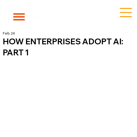
Feb 24
HOW ENTERPRISES ADOPT AI:
PART 1