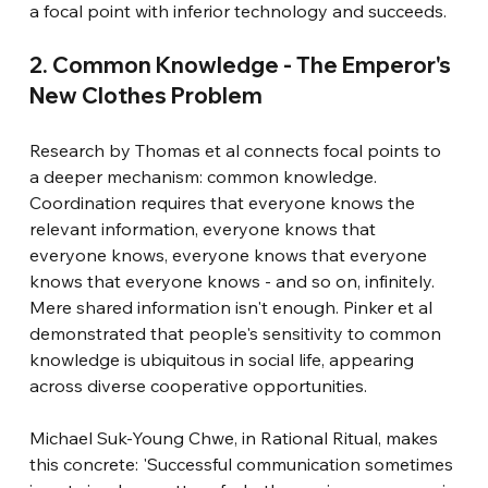
a focal point with inferior technology and succeeds.
2. Common Knowledge - The Emperor's 
New Clothes Problem
Research by Thomas et al connects focal points to 
a deeper mechanism: common knowledge. 
Coordination requires that everyone knows the 
relevant information, everyone knows that 
everyone knows, everyone knows that everyone 
knows that everyone knows - and so on, infinitely. 
Mere shared information isn't enough. Pinker et al 
demonstrated that people's sensitivity to common 
knowledge is ubiquitous in social life, appearing 
across diverse cooperative opportunities.
Michael Suk-Young Chwe, in Rational Ritual, makes 
this concrete: 'Successful communication sometimes 