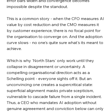
error bars widen and convergence becomes 
impossible despite the standout.
This is a common story - when the CFO measures AI 
value by cost reduction and the CMO measures it 
by customer experience, there is no focal point for 
the organisation to converge on. And the adoption 
curve slows - no one's quite sure what's its meant to 
achieve.
Which is why 'North Stars' only work until they 
collapse in disagreement or uncertainty. A 
compelling organisational direction acts as a 
Schelling point - everyone sights off it. But an 
unconvincing one creates a supercritical state: 
superficial alignment masks private scepticism, 
vulnerable to cascade failure from a single incident. 
Thus, a CEO who mandates AI adoption without 
genuine agreeement and conviction below can only 