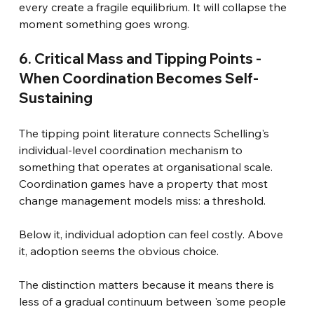
every create a fragile equilibrium. It will collapse the 
moment something goes wrong.
6. Critical Mass and Tipping Points - 
When Coordination Becomes Self-
Sustaining
The tipping point literature connects Schelling's 
individual-level coordination mechanism to 
something that operates at organisational scale. 
Coordination games have a property that most 
change management models miss: a threshold.
Below it, individual adoption can feel costly. Above 
it, adoption seems the obvious choice.
The distinction matters because it means there is 
less of a gradual continuum between 'some people 