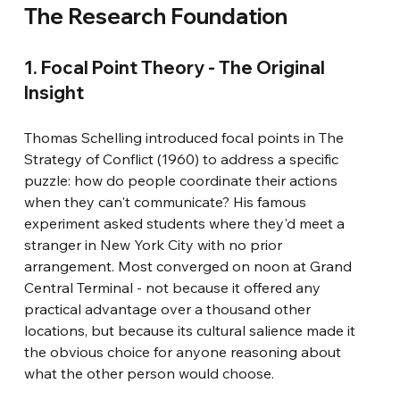
The Research Foundation
1. Focal Point Theory - The Original 
Insight
Thomas Schelling introduced focal points in The 
Strategy of Conflict (1960) to address a specific 
puzzle: how do people coordinate their actions 
when they can't communicate? His famous 
experiment asked students where they'd meet a 
stranger in New York City with no prior 
arrangement. Most converged on noon at Grand 
Central Terminal - not because it offered any 
practical advantage over a thousand other 
locations, but because its cultural salience made it 
the obvious choice for anyone reasoning about 
what the other person would choose.