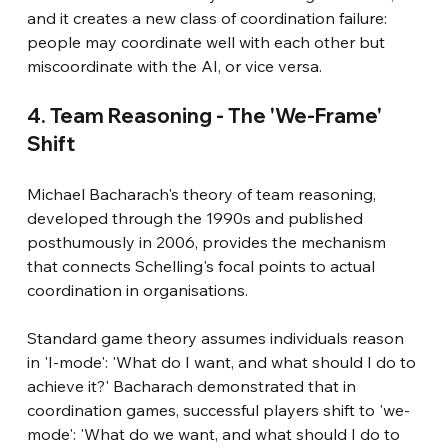
and it creates a new class of coordination failure: 
people may coordinate well with each other but 
miscoordinate with the AI, or vice versa.
4. Team Reasoning - The 'We-Frame' 
Shift
Michael Bacharach's theory of team reasoning, 
developed through the 1990s and published 
posthumously in 2006, provides the mechanism 
that connects Schelling's focal points to actual 
coordination in organisations.
Standard game theory assumes individuals reason 
in 'I-mode': 'What do I want, and what should I do to 
achieve it?' Bacharach demonstrated that in 
coordination games, successful players shift to 'we-
mode': 'What do we want, and what should I do to 