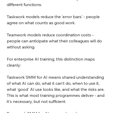
different functions.
Taskwork models reduce the 'error bars' - people 
agree on what counts as good work.
Teamwork models reduce coordination costs - 
people can anticipate what their colleagues will do 
without asking.
For enterprise AI training, this distinction maps 
cleanly:
Taskwork SMM for AI means shared understanding 
of what AI can do, what it can't do, when to use it, 
what 'good' AI use looks like, and what the risks are. 
This is what most training programmes deliver - and 
it's necessary, but not sufficient.