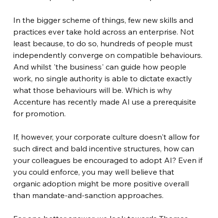
In the bigger scheme of things, few new skills and 
practices ever take hold across an enterprise. Not 
least because, to do so, hundreds of people must 
independently converge on compatible behaviours. 
And whilst 'the business' can guide how people 
work, no single authority is able to dictate exactly 
what those behaviours will be. Which is why 
Accenture has recently made AI use a prerequisite 
for promotion.
If, however, your corporate culture doesn't allow for 
such direct and bald incentive structures, how can 
your colleagues be encouraged to adopt AI? Even if 
you could enforce, you may well believe that 
organic adoption might be more positive overall 
than mandate-and-sanction approaches.