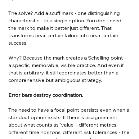
The solve? Add a scuff mark - one distinguishing 
characteristic - to a single option. You don't need 
the mark to make it better just different. That 
transforms near-certain failure into near-certain 
success.
Why? Because the mark creates a Schelling point - 
a specific, memorable, visible practice. And even if 
that is arbitrary, it still coordinates better than a 
comprehensive but ambiguous strategy.
Error bars destroy coordination.
The need to have a focal point persists even when a 
standout option exists. If there is disagreement 
about what counts as 'value' - different metrics, 
different time horizons, different risk tolerances - the 