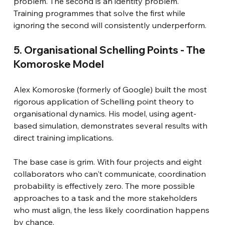
problem. The second is an identity problem. 
Training programmes that solve the first while 
ignoring the second will consistently underperform.
5. Organisational Schelling Points - The 
Komoroske Model
Alex Komoroske (formerly of Google) built the most 
rigorous application of Schelling point theory to 
organisational dynamics. His model, using agent-
based simulation, demonstrates several results with 
direct training implications.
The base case is grim. With four projects and eight 
collaborators who can't communicate, coordination 
probability is effectively zero. The more possible 
approaches to a task and the more stakeholders 
who must align, the less likely coordination happens 
by chance.