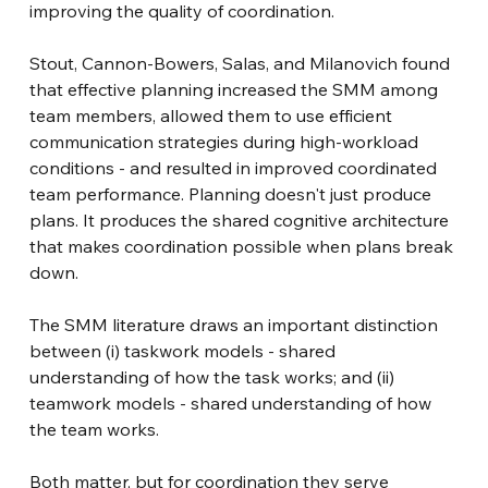
improving the quality of coordination.
Stout, Cannon-Bowers, Salas, and Milanovich found 
that effective planning increased the SMM among 
team members, allowed them to use efficient 
communication strategies during high-workload 
conditions - and resulted in improved coordinated 
team performance. Planning doesn't just produce 
plans. It produces the shared cognitive architecture 
that makes coordination possible when plans break 
down.
The SMM literature draws an important distinction 
between (i) taskwork models - shared 
understanding of how the task works; and (ii) 
teamwork models - shared understanding of how 
the team works.
Both matter, but for coordination they serve 