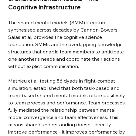
Cognitive Infrastructure
The shared mental models (SMM) literature, 
synthesised across decades by Cannon-Bowers, 
Salas et al, provides the cognitive science 
foundation. SMMs are the overlapping knowledge 
structures that enable team members to anticipate 
one another's needs and coordinate their actions 
without explicit communication.
Mathieu et al, testing 56 dyads in flight-combat 
simulation, established that both task-based and 
team-based shared mental models relate positively 
to team process and performance. Team processes 
fully mediated the relationship between mental 
model convergence and team effectiveness. This 
means shared understanding doesn't directly 
improve performance - it improves performance by 