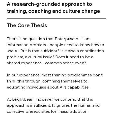
A research-grounded approach to 
training, coaching and culture change
The Core Thesis
There is no question that Enterprise AI is an 
information problem - people need to know how to 
use AI. But is that sufficient? Is it also a coordination 
problem, a cultural issue? Does it need to be a 
shared experience - common sense even?
In our experience, most training programmes don't 
think this through, confining themselves to 
educating individuals about AI's capabilities.
At Brightbeam, however, we contend that this 
approach is insufficient. It ignores the human and 
collective prerequisites for 'mass' adoption.