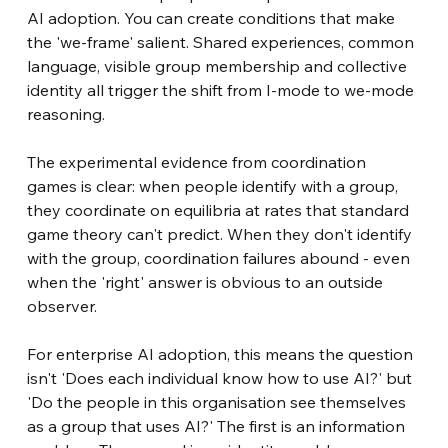
AI adoption. You can create conditions that make 
the 'we-frame' salient. Shared experiences, common 
language, visible group membership and collective 
identity all trigger the shift from I-mode to we-mode 
reasoning.
The experimental evidence from coordination 
games is clear: when people identify with a group, 
they coordinate on equilibria at rates that standard 
game theory can't predict. When they don't identify 
with the group, coordination failures abound - even 
when the 'right' answer is obvious to an outside 
observer.
For enterprise AI adoption, this means the question 
isn't 'Does each individual know how to use AI?' but 
'Do the people in this organisation see themselves 
as a group that uses AI?' The first is an information 