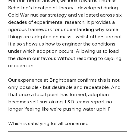
For one better answer, we look towards Thomas 
Schelling's focal point theory - developed during 
Cold War nuclear strategy and validated across six 
decades of experimental research. It provides a 
rigorous framework for understanding why some 
things are adopted en mass - whilst others are not. 
It also shows us how to engineer the conditions 
under which adoption occurs. Allowing us to load 
the dice in our favour. Without resorting to cajoling 
or coercion.
Our experience at Brightbeam confirms this is not 
only possible - but desirable and repeatable. And 
that once a focal point has formed, adoption 
becomes self-sustaining. L&D teams report no 
longer 'feeling like we're pushing water uphill'.
Which is satisfying for all concerned.