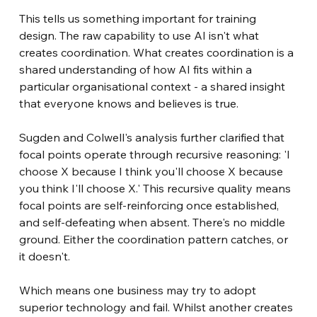
This tells us something important for training 
design. The raw capability to use AI isn't what 
creates coordination. What creates coordination is a 
shared understanding of how AI fits within a 
particular organisational context - a shared insight 
that everyone knows and believes is true.
Sugden and Colwell's analysis further clarified that 
focal points operate through recursive reasoning: 'I 
choose X because I think you'll choose X because 
you think I'll choose X.' This recursive quality means 
focal points are self-reinforcing once established, 
and self-defeating when absent. There's no middle 
ground. Either the coordination pattern catches, or 
it doesn't.
Which means one business may try to adopt 
superior technology and fail. Whilst another creates 