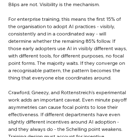
Blips are not. Visibility is the mechanism.
For enterprise training, this means the first 15% of 
the organisation to adopt AI practices - visibly, 
consistently and in a coordinated way - will 
determine whether the remaining 85% follow. If 
those early adopters use AI in visibly different ways, 
with different tools, for different purposes, no focal 
point forms. The majority waits. If they converge on 
a recognisable pattern, the pattern becomes the 
thing that everyone else coordinates around.
Crawford, Gneezy, and Rottenstreich's experimental 
work adds an important caveat. Even minute payoff 
asymmetries can cause focal points to lose their 
effectiveness. If different departments have even 
slightly different incentives around AI adoption - 
and they always do - the Schelling point weakens. 
Training design must account for incentive 