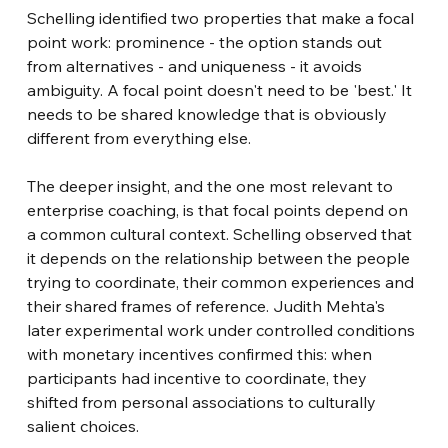
Schelling identified two properties that make a focal 
point work: prominence - the option stands out 
from alternatives - and uniqueness - it avoids 
ambiguity. A focal point doesn't need to be 'best.' It 
needs to be shared knowledge that is obviously 
different from everything else.
The deeper insight, and the one most relevant to 
enterprise coaching, is that focal points depend on 
a common cultural context. Schelling observed that 
it depends on the relationship between the people 
trying to coordinate, their common experiences and 
their shared frames of reference. Judith Mehta's 
later experimental work under controlled conditions 
with monetary incentives confirmed this: when 
participants had incentive to coordinate, they 
shifted from personal associations to culturally 
salient choices.