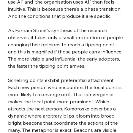
use AI' and 'the organisation uses AI.' than feels 
intuitive. This is beceause there's a phase transition. 
And the conditions that produce it are specific.
As Farnam Street's synthesis of the research 
observes, it takes only a small proportion of people 
changing their opinions to reach a tipping point - 
and this is magnified if those people carry influence. 
The more visible and influential the early adopters, 
the faster the tipping point arrives.
Schelling points exhibit preferential attachment. 
Each new person who encounters the focal point is 
more likely to converge on it. That convergence 
makes the focal point more prominent. Which 
attracts the next person. Komoroske describes a 
dynamic where arbitrary blips bloom into broad 
bright beacons that coordinate the actions of the 
many. The metaphor is exact. Beacons are visible. 