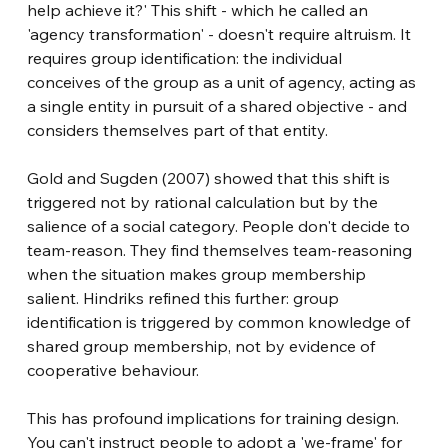
help achieve it?' This shift - which he called an 
'agency transformation' - doesn't require altruism. It 
requires group identification: the individual 
conceives of the group as a unit of agency, acting as 
a single entity in pursuit of a shared objective - and 
considers themselves part of that entity.
Gold and Sugden (2007) showed that this shift is 
triggered not by rational calculation but by the 
salience of a social category. People don't decide to 
team-reason. They find themselves team-reasoning 
when the situation makes group membership 
salient. Hindriks refined this further: group 
identification is triggered by common knowledge of 
shared group membership, not by evidence of 
cooperative behaviour.
This has profound implications for training design. 
You can't instruct people to adopt a 'we-frame' for 