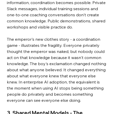
information, coordination becomes possible. Private 
Slack messages, individual training sessions and 
one-to-one coaching conversations don't create 
common knowledge. Public demonstrations, shared 
workshops and visible practice do.
The emperor's new clothes story - a coordination 
game - illustrates the fragility. Everyone privately 
thought the emperor was naked, but nobody could 
act on that knowledge because it wasn't common 
knowledge. The boy's exclamation changed nothing 
about what anyone believed. It changed everything 
about what everyone knew that everyone else 
knew. In enterprise AI adoption, the equivalent is 
the moment when using AI stops being something 
people do privately and becomes something 
everyone can see everyone else doing.
3. Shared Mental Models - The 