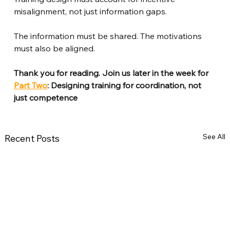
misalignment, not just information gaps.
The information must be shared. The motivations 
must also be aligned.
Thank you for reading. Join us later in the week for 
Part Two
: Designing training for coordination, not 
just competence
See All
Recent Posts