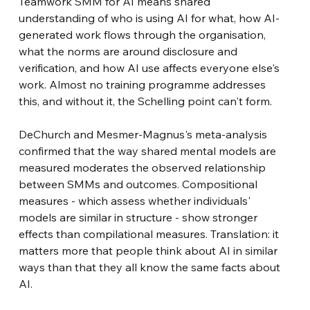
Teamwork SMM for AI means shared 
understanding of who is using AI for what, how AI-
generated work flows through the organisation, 
what the norms are around disclosure and 
verification, and how AI use affects everyone else's 
work. Almost no training programme addresses 
this, and without it, the Schelling point can't form.
DeChurch and Mesmer-Magnus's meta-analysis 
confirmed that the way shared mental models are 
measured moderates the observed relationship 
between SMMs and outcomes. Compositional 
measures - which assess whether individuals' 
models are similar in structure - show stronger 
effects than compilational measures. Translation: it 
matters more that people think about AI in similar 
ways than that they all know the same facts about 
AI.