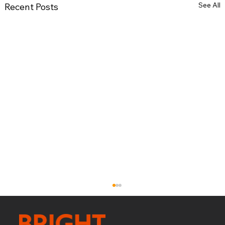
See All
Recent Posts