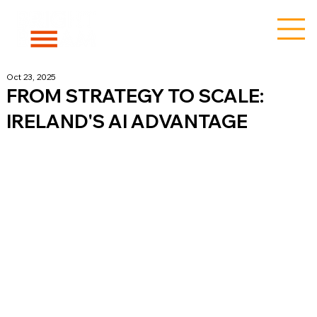
Oct 23, 2025
FROM STRATEGY TO SCALE:
IRELAND'S AI ADVANTAGE