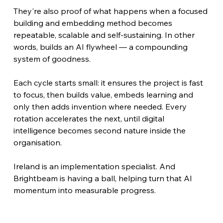
They're also proof of what happens when a focused 
building and embedding method becomes 
repeatable, scalable and self-sustaining. In other 
words, builds an AI flywheel — a compounding 
system of goodness.
Each cycle starts small: it ensures the project is fast 
to focus, then builds value, embeds learning and 
only then adds invention where needed. Every 
rotation accelerates the next, until digital 
intelligence becomes second nature inside the 
organisation.
Ireland is an implementation specialist. And 
Brightbeam is having a ball, helping turn that AI 
momentum into measurable progress.