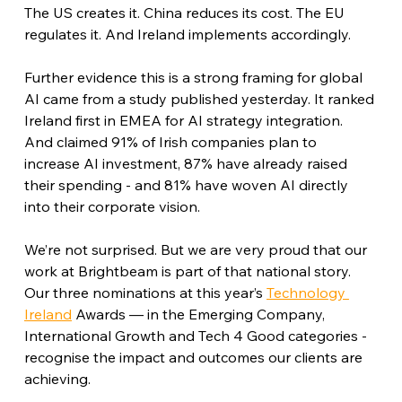
The US creates it. China reduces its cost. The EU 
regulates it. And Ireland implements accordingly.
Further evidence this is a strong framing for global 
AI came from a study published yesterday. It ranked 
Ireland first in EMEA for AI strategy integration. 
And claimed 91% of Irish companies plan to 
increase AI investment, 87% have already raised 
their spending - and 81% have woven AI directly 
into their corporate vision.
We’re not surprised. But we are very proud that our 
work at Brightbeam is part of that national story. 
Our three nominations at this year’s 
Technology 
Ireland
 Awards — in the Emerging Company, 
International Growth and Tech 4 Good categories - 
recognise the impact and outcomes our clients are 
achieving.