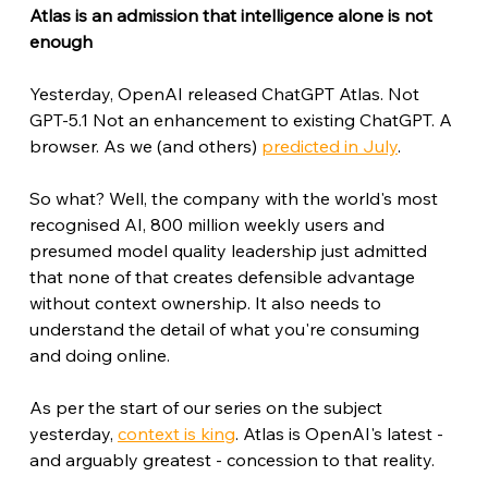
Atlas is an admission that intelligence alone is not 
enough
Yesterday, OpenAI released ChatGPT Atlas. Not 
GPT-5.1 Not an enhancement to existing ChatGPT. A 
browser. As we (and others) 
predicted in July
.
So what? Well, the company with the world's most 
recognised AI, 800 million weekly users and 
presumed model quality leadership just admitted 
that none of that creates defensible advantage 
without context ownership. It also needs to 
understand the detail of what you're consuming 
and doing online. 
As per the start of our series on the subject 
yesterday, 
context is king
. Atlas is OpenAI's latest - 
and arguably greatest - concession to that reality.