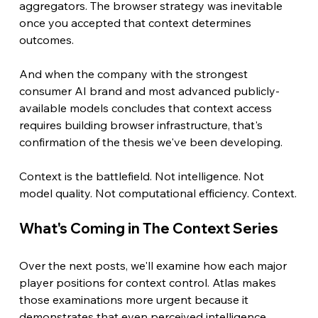
aggregators. The browser strategy was inevitable 
once you accepted that context determines 
outcomes.
And when the company with the strongest 
consumer AI brand and most advanced publicly-
available models concludes that context access 
requires building browser infrastructure, that's 
confirmation of the thesis we've been developing.
Context is the battlefield. Not intelligence. Not 
model quality. Not computational efficiency. Context.
What's Coming in The Context Series
Over the next posts, we'll examine how each major 
player positions for context control. Atlas makes 
those examinations more urgent because it 
demonstrates that even perceived intelligence 