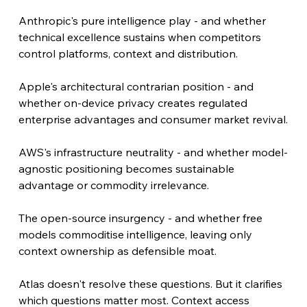
Anthropic's pure intelligence play - and whether 
technical excellence sustains when competitors 
control platforms, context and distribution.
Apple's architectural contrarian position - and 
whether on-device privacy creates regulated 
enterprise advantages and consumer market revival.
AWS's infrastructure neutrality - and whether model-
agnostic positioning becomes sustainable 
advantage or commodity irrelevance.
The open-source insurgency - and whether free 
models commoditise intelligence, leaving only 
context ownership as defensible moat.
Atlas doesn't resolve these questions. But it clarifies 
which questions matter most. Context access 