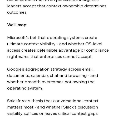
leaders accept that context ownership determines 
outcomes.
We'll map:
Microsoft's bet that operating systems create 
ultimate context visibility - and whether OS-level 
access creates defensible advantage or compliance 
nightmares that enterprises cannot accept.
Google's aggregation strategy across email, 
documents, calendar, chat and browsing - and 
whether breadth overcomes not owning the 
operating system.
Salesforce's thesis that conversational context 
matters most - and whether Slack's discussion 
visibility suffices or leaves critical context gaps.