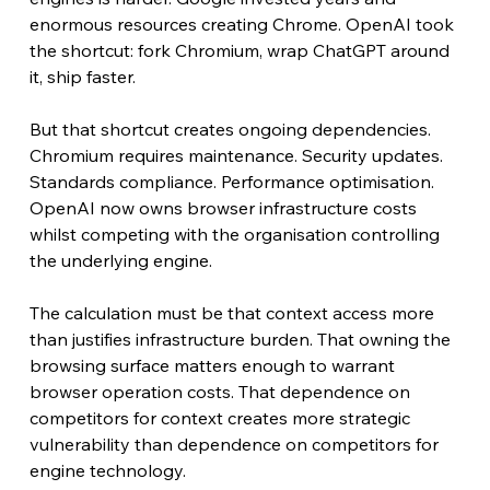
enormous resources creating Chrome. OpenAI took 
the shortcut: fork Chromium, wrap ChatGPT around 
it, ship faster.
But that shortcut creates ongoing dependencies. 
Chromium requires maintenance. Security updates. 
Standards compliance. Performance optimisation. 
OpenAI now owns browser infrastructure costs 
whilst competing with the organisation controlling 
the underlying engine.
The calculation must be that context access more 
than justifies infrastructure burden. That owning the 
browsing surface matters enough to warrant 
browser operation costs. That dependence on 
competitors for context creates more strategic 
vulnerability than dependence on competitors for 
engine technology.