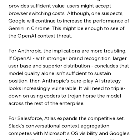
provides sufficient value, users might accept 
browser switching costs. Although, one suspects, 
Google will continue to increase the performance of 
Gemini in Chrome. This might be enough to see of 
the OpenAI context threat.
For Anthropic, the implications are more troubling. 
If OpenAI - with stronger brand recognition, larger 
user base and superior distribution - concludes that 
model quality alone isn't sufficient to sustain 
position, then Anthropic's pure-play AI strategy 
looks increasingly vulnerable. It will need to triple-
down on using coders to trojan horse the model 
across the rest of the enterprise.
For Salesforce, Atlas expands the competitive set. 
Slack's conversational context aggregation 
competes with Microsoft's OS visibility and Google's 