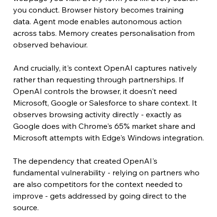
you conduct. Browser history becomes training 
data. Agent mode enables autonomous action 
across tabs. Memory creates personalisation from 
observed behaviour.
And crucially, it's context OpenAI captures natively 
rather than requesting through partnerships. If 
OpenAI controls the browser, it doesn't need 
Microsoft, Google or Salesforce to share context. It 
observes browsing activity directly - exactly as 
Google does with Chrome's 65% market share and 
Microsoft attempts with Edge's Windows integration.
The dependency that created OpenAI's 
fundamental vulnerability - relying on partners who 
are also competitors for the context needed to 
improve - gets addressed by going direct to the 
source.