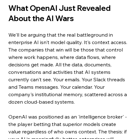
What OpenAI Just Revealed 
About the AI Wars
We'll be arguing that the real battleground in 
enterprise AI isn't model quality. It's context access. 
The companies that win will be those that control 
where work happens, where data flows, where 
decisions get made. All the data, documents, 
conversations and activities that AI systems 
currently can't see. Your emails. Your Slack threads 
and Teams messages. Your calendar. Your 
company's institutional memory, scattered across a 
dozen cloud-based systems.
OpenAI was positioned as an 'intelligence broker' - 
the player betting that superior models create 
value regardless of who owns context. The thesis: if 
your AI is meaningfully better, enterprises will 