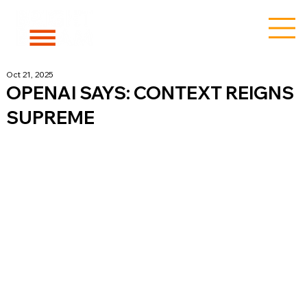
Oct 21, 2025
OPENAI SAYS: CONTEXT REIGNS
SUPREME