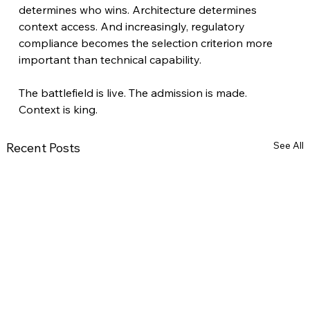
determines who wins. Architecture determines 
context access. And increasingly, regulatory 
compliance becomes the selection criterion more 
important than technical capability.
The battlefield is live. The admission is made. 
Context is king.
See All
Recent Posts