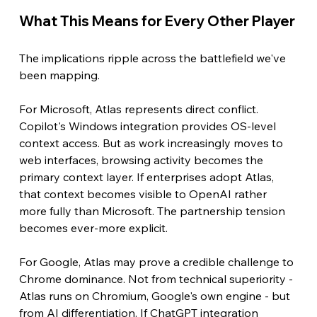
What This Means for Every Other Player
The implications ripple across the battlefield we've 
been mapping.
For Microsoft, Atlas represents direct conflict. 
Copilot's Windows integration provides OS-level 
context access. But as work increasingly moves to 
web interfaces, browsing activity becomes the 
primary context layer. If enterprises adopt Atlas, 
that context becomes visible to OpenAI rather 
more fully than Microsoft. The partnership tension 
becomes ever-more explicit.
For Google, Atlas may prove a credible challenge to 
Chrome dominance. Not from technical superiority - 
Atlas runs on Chromium, Google's own engine - but 
from AI differentiation. If ChatGPT integration 