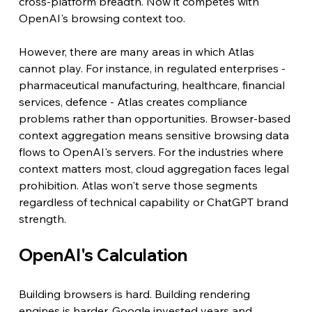
cross-platform breadth. Now it competes with 
OpenAI's browsing context too. 
However, there are many areas in which Atlas 
cannot play. For instance, in regulated enterprises - 
pharmaceutical manufacturing, healthcare, financial 
services, defence - Atlas creates compliance 
problems rather than opportunities. Browser-based 
context aggregation means sensitive browsing data 
flows to OpenAI's servers. For the industries where 
context matters most, cloud aggregation faces legal 
prohibition. Atlas won't serve those segments 
regardless of technical capability or ChatGPT brand 
strength.
OpenAI's Calculation
Building browsers is hard. Building rendering 
engines is harder. Google invested years and 