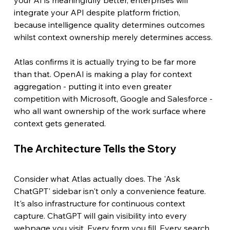
integrate your API despite platform friction, 
because intelligence quality determines outcomes 
whilst context ownership merely determines access.
Atlas confirms it is actually trying to be far more 
than that. OpenAI is making a play for context 
aggregation - putting it into even greater 
competition with Microsoft, Google and Salesforce - 
who all want ownership of the work surface where 
context gets generated.
The Architecture Tells the Story
Consider what Atlas actually does. The 'Ask 
ChatGPT' sidebar isn't only a convenience feature. 
It's also infrastructure for continuous context 
capture. ChatGPT will gain visibility into every 
webpage you visit. Every form you fill. Every search 