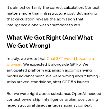
It's almost certainly the correct calculation. Context 
matters more than infrastructure cost. But making 
that calculation reveals the admission that 
intelligence alone wasn't sufficient to win.
What We Got Right (And What 
We Got Wrong)
In July, we wrote that 
ChatGPT would become a 
browser
. We expected it alongside GPT-5. We 
anticipated platform expansion accompanying 
model advancement. We were wrong about timing - 
Atlas arrived standalone, after GPT-5's launch.
But we were right about substance. OpenAI needed 
context ownership. Intelligence broker positioning 
faced structural disadvantages against context 